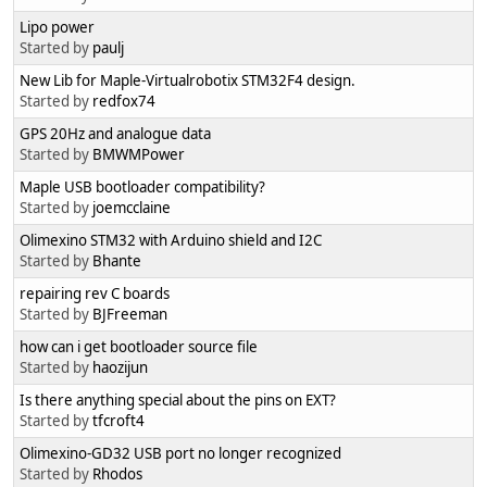
Lipo power
Started by
paulj
New Lib for Maple-Virtualrobotix STM32F4 design.
Started by
redfox74
GPS 20Hz and analogue data
Started by
BMWMPower
Maple USB bootloader compatibility?
Started by
joemcclaine
Olimexino STM32 with Arduino shield and I2C
Started by
Bhante
repairing rev C boards
Started by
BJFreeman
how can i get bootloader source file
Started by
haozijun
Is there anything special about the pins on EXT?
Started by
tfcroft4
Olimexino-GD32 USB port no longer recognized
Started by
Rhodos