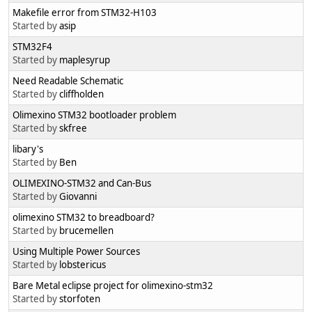
Makefile error from STM32-H103
Started by
asip
STM32F4
Started by
maplesyrup
Need Readable Schematic
Started by
cliffholden
Olimexino STM32 bootloader problem
Started by
skfree
libary's
Started by
Ben
OLIMEXINO-STM32 and Can-Bus
Started by
Giovanni
olimexino STM32 to breadboard?
Started by
brucemellen
Using Multiple Power Sources
Started by
lobstericus
Bare Metal eclipse project for olimexino-stm32
Started by
storfoten