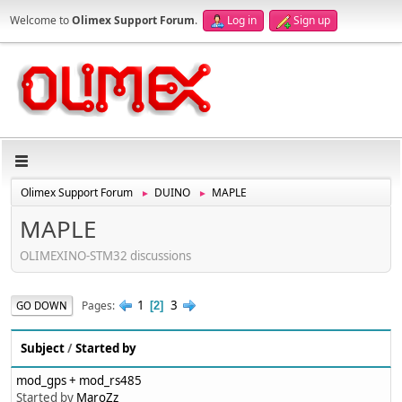
Welcome to
Olimex Support Forum
.
Log in
Sign up
Olimex Support Forum
DUINO
MAPLE
►
►
MAPLE
OLIMEXINO-STM32 discussions
1
3
Pages
GO DOWN
2
Subject
/
Started by
mod_gps + mod_rs485
Started by
MaroZz