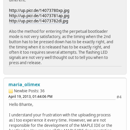
http://up.picr.de/14073780xp.jpg
http://up.picr.de/14073781ap.jpg
http://up.picr.de/14073782dl.jpg
Also the method for entering the perpetual bootloader
mode is not very satisfactory, as the timing when the 2nd
button has to be pressed down has to be exactly right, and
the timing when it is released has to be exactly right, and
often it too requires several attempts. The flashing LED
signals are not very well thought out to tell you when to
press and release.
maria_olimex
Newbie
Posts: 36
April 19, 2013, 01:44:06 PM
#4
Hello Bhante,
I understand your frustration with the uploading process
as I too experience it every time. However, we are not
responsible for the development of the MAPLE IDE or the