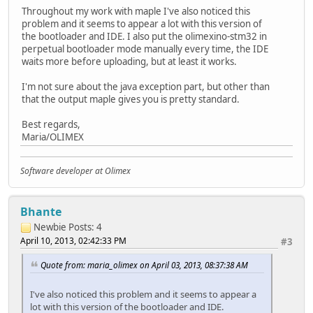
at processing.app.Sketch.upload(Sketch.java:1473)
Throughout my work with maple I've also noticed this
at processing.app.Sketch.exportApplet(Sketch.java
problem and it seems to appear a lot with this version of
at processing.app.Sketch.exportApplet(Sketch.java
the bootloader and IDE. I also put the olimexino-stm32 in
at processing.app.Editor$45.run(Editor.java:1965)
perpetual bootloader mode manually every time, the IDE
at java.lang.Thread.run(Thread.java:619)
waits more before uploading, but at least it works.
Searching for DFU device [1EAF:0003]...
I'm not sure about the java exception part, but other than
Found it!
that the output maple gives you is pretty standard.
Opening USB Device 0x1eaf:0x0003...
Best regards,
Found Runtime: [0x1eaf:0x0003] devnum=1, cfg=0, intf=0, a
Maria/OLIMEX
Setting Configuration 1...
Claiming USB DFU Interface...
Setting Alternate Setting ...
Software developer at Olimex
Determining device status: state = dfuIDLE, status = 0
dfuIDLE, continuing
Transfer Size = 0x0400
Bhante
bytes_per_hash=320
Newbie
Posts: 4
Starting download: [#####################################
April 10, 2013, 02:42:33 PM
state(8) = dfuMANIFEST-WAIT-RESET, status(0) = No error c
#3
Done!
Quote from: maria_olimex on April 03, 2013, 08:37:38 AM
Resetting USB to switch back to runtime mode
I've also noticed this problem and it seems to appear a
lot with this version of the bootloader and IDE.