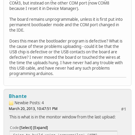
COM3, but instead on the other COM port (now COM8
because I reset it in Device Manager).
The board remains unprogrammable, unless it is first put into
permanent bootloader mode and the COM port changed in
the IDE.
Does this mean the bootloader program is defective? What is
the cause of these problems uploading - could it be that the
USB chip is defective or the USB contacts on the board are
defective? I never moved the board or touched the wires at
the time the uploads hung. I have never had any trouble with
this USB cable, and have never had any such problems
programming arduinos.
Bhante
Newbie
Posts: 4
March 20, 2013, 10:47:51 PM
#1
This is what is in the monitor window from the last upload:
Code
Select
Expand
Going to build using 'armcompiler' (ARM)