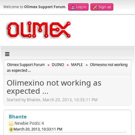
Welcome to
Olimex Support Forum
.
Log in
Sign up
Olimex Support Forum
DUINO
MAPLE
Olimexino not working
►
►
►
as expected ...
Olimexino not working as
expected ...
Started by Bhante, March 20, 2013, 10:33:11 PM
Bhante
Newbie
Posts: 4
March 20, 2013, 10:33:11 PM