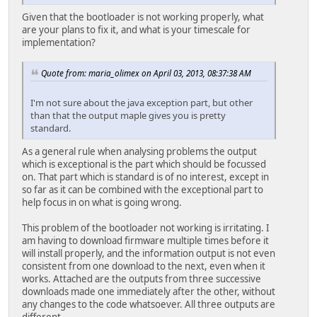
Given that the bootloader is not working properly, what
are your plans to fix it, and what is your timescale for
implementation?
Quote from: maria_olimex on April 03, 2013, 08:37:38 AM
I'm not sure about the java exception part, but other
than that the output maple gives you is pretty
standard.
As a general rule when analysing problems the output
which is exceptional is the part which should be focussed
on. That part which is standard is of no interest, except in
so far as it can be combined with the exceptional part to
help focus in on what is going wrong.
This problem of the bootloader not working is irritating. I
am having to download firmware multiple times before it
will install properly, and the information output is not even
consistent from one download to the next, even when it
works. Attached are the outputs from three successive
downloads made one immediately after the other, without
any changes to the code whatsoever. All three outputs are
different.