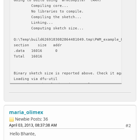
Compiling core...
No libraries to compile.
Compiling the sketch...
Linking...
Computing sketch size...
Q:\Temp\build6269183082864481049.tmp\PWM_example_BM.cpp.
section size addr
.data 16016 0
Total 16016
Binary sketch size is reported above. Check it against a 
Loading via dfu-util
Resetting to bootloader via DTR pulse
java.io.IOException: No error in nativeDrain
at gnu.io.RXTXPort.nativeDrain(Native Method)
at gnu.io.RXTXPort$SerialOutputStream.flush(RXTXP
maria_olimex
at processing.app.Serial.write(Serial.java:470)
at processing.app.Serial.write(Serial.java:492)
Newbie
Posts: 36
at processing.app.debug.DFUUploader.emitResetPuls
April 03, 2013, 08:37:38 AM
#2
at processing.app.debug.DFUUploader.uploadViaDFU(
Hello Bhante,
at processing.app.debug.DFUUploader.uploadUsingPr