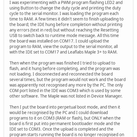
I was experimenting with a PWM program flashing LED2 and
using Button to change the duty cycle and printing the duty
cycle to the serial monitor. I was loading the program each
time to RAM. A few times it didn't seem to finish uploading to
the board; the IDE hung before completion without printing
any errors (text in red) but without reaching the Resetting
USB to switch back to runtime mode message. All this time
the board was installed on COM17. I could upload the
program to RAM, view the output to the serial monitor, all
with the IDE set to COM17 and Leaflabs Maple 3+ to RAM.
Then when the program was finished I tried to upload to
flash, and it hung before completing, and the program was
not loading. I disconnected and reconnected the board
several times, but the program would not work and the board
was apparently not recognised any more by the PC. The only
COM port listed in the IDE was COM3 which is used by some
other software. The Maple was not listed in Device Manager.
Then I put the board into perpetual boot mode, and then it
would be recognised by the PC and I could download
programs to it on COM3 (RAM or flash), but ONLY when the
board is first put into permanent bootloader mode and the
IDE set to COM3. Once the upload is completed and the
program starts running the board is no longer recognised on