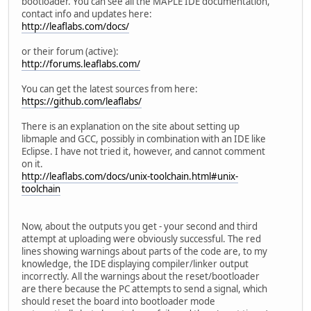
bootloader. You can see all the MAPLE IDE documentation,
contact info and updates here:
http://leaflabs.com/docs/
or their forum (active):
http://forums.leaflabs.com/
You can get the latest sources from here:
https://github.com/leaflabs/
There is an explanation on the site about setting up
libmaple and GCC, possibly in combination with an IDE like
Eclipse. I have not tried it, however, and cannot comment
on it.
http://leaflabs.com/docs/unix-toolchain.html#unix-
toolchain
Now, about the outputs you get - your second and third
attempt at uploading were obviously successful. The red
lines showing warnings about parts of the code are, to my
knowledge, the IDE displaying compiler/linker output
incorrectly. All the warnings about the reset/bootloader
are there because the PC attempts to send a signal, which
should reset the board into bootloader mode