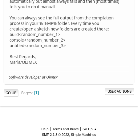
automatically but almost always fails and then (most times)
tells you to do it manuall.
You can always see the full output from the compilation
process in your %TEMP% folder. Every time you
create/open a sketch new folders are created there:
build<random_number_1>
console<random_number_2>
untitled<random_number_3>
Best Regards,
Maria/OLIMEX
Software developer at Olimex
USER ACTIONS
Pages
GO UP
1
|
|
Help
Terms and Rules
Go Up ▲
,
SMF 2.1.3 © 2022
Simple Machines