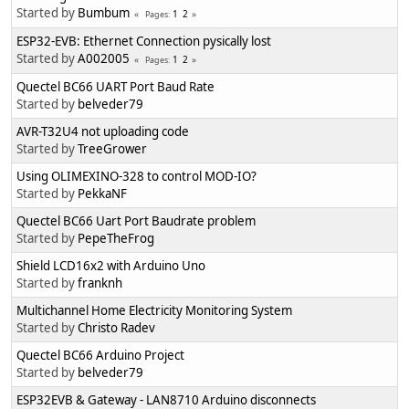
Started by
Bumbum
1
2
Pages
ESP32-EVB: Ethernet Connection pysically lost
Started by
A002005
1
2
Pages
Quectel BC66 UART Port Baud Rate
Started by
belveder79
AVR-T32U4 not uploading code
Started by
TreeGrower
Using OLIMEXINO-328 to control MOD-IO?
Started by
PekkaNF
Quectel BC66 Uart Port Baudrate problem
Started by
PepeTheFrog
Shield LCD16x2 with Arduino Uno
Started by
franknh
Multichannel Home Electricity Monitoring System
Started by
Christo Radev
Quectel BC66 Arduino Project
Started by
belveder79
ESP32EVB & Gateway - LAN8710 Arduino disconnects