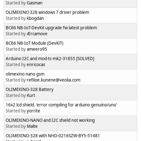
Started by
Gasman
OLIMEXINO 328 windows 7 driver problem
Started by
kbogdan
BC66 NB-IoT-DevKit upgrade fw latest problem
Started by
Ærcamove
BC66 NB-IoT Module (DevKiT)
Started by
ameero95
Arduino I2C and mod-tc-mk2-31855 [SOLVED]
Started by
enricocas
olimexino nano gsm
Started by
refiloe.kunene@veolia.com
OLIMEXINO-328 Battery
Started by
Kurt
16x2 lcd shield. 'error compiling for arduino genuino/uno'
Started by
yorrite
OLIMEXINO-NANO and I2C shield not working
Started by
Malte
OLIMEXINO-328 with NHD-0216SZW-BY5-51481