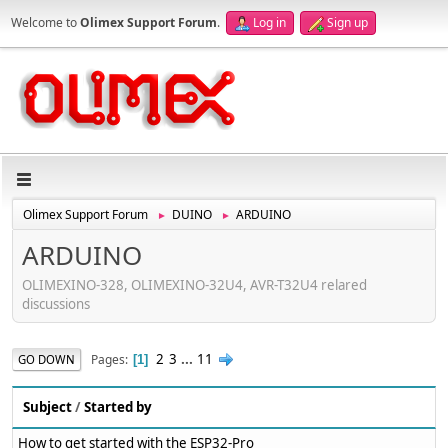
Welcome to
Olimex Support Forum
.
Log in
Sign up
Olimex Support Forum
DUINO
ARDUINO
►
►
ARDUINO
OLIMEXINO-328, OLIMEXINO-32U4, AVR-T32U4 relared
discussions
2
3
...
11
Pages
GO DOWN
1
Subject
/
Started by
How to get started with the ESP32-Pro