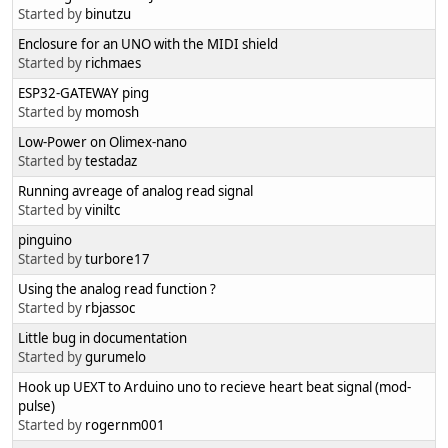
Started by
binutzu
Enclosure for an UNO with the MIDI shield
Started by
richmaes
ESP32-GATEWAY ping
Started by
momosh
Low-Power on Olimex-nano
Started by
testadaz
Running avreage of analog read signal
Started by
viniltc
pinguino
Started by
turbore17
Using the analog read function ?
Started by
rbjassoc
Little bug in documentation
Started by
gurumelo
Hook up UEXT to Arduino uno to recieve heart beat signal (mod-
pulse)
Started by
rogernm001