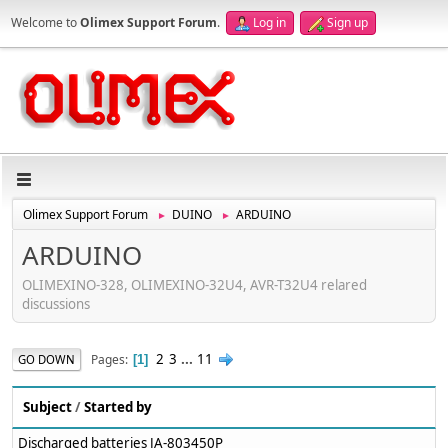
Welcome to
Olimex Support Forum
.
Log in
Sign up
Olimex Support Forum
DUINO
ARDUINO
►
►
ARDUINO
OLIMEXINO-328, OLIMEXINO-32U4, AVR-T32U4 relared
discussions
2
3
...
11
Pages
GO DOWN
1
Subject
/
Started by
Discharged batteries JA-803450P