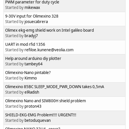
PWM parameter for duty cycle
Started by
mikewax
9-30V input for Olimexino 328
Started by
josuecabrera
Olimex ekg-emg shield work on Intel galileo board
Started by
bradyj7
UART in mod rfid 1356
Started by
refiloe.kunene@veolia.com
Help around arduino diy plotter
Started by
tambey64
Olimexino-Nano pintable?
Started by
Kimmo
Olimexino 85BC SLEEP_MODE_PWR_DOWN takes 0,5mA
Started by
elRadish
Olimexino Nano and SIM800H shield problem
Started by
proton43
SHIELD-EKG-EMG Problem!!!! URGENT!!!
Started by
betoduquevan