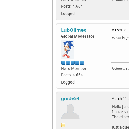
Hero Member
Posts: 4,664
Logged
LubOlimex
March 01, 
Global Moderator
What is y
Hero Member
Technical 
Posts: 4,664
Logged
guide53
March 11, 
Hello Jür
I have sa
The ether
Just a que