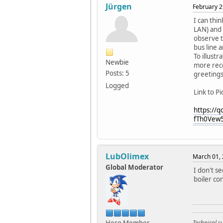
Jürgen
February 2
I can thi
LAN) and 
observe th
bus line 
To illustr
Newbie
more rece
Posts: 5
greeting
Logged
Link to Pi
https://
fTh0Vew
LubOlimex
March 01, 
Global Moderator
I don't s
boiler co
Technical 