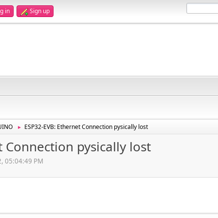
g in
Sign up
UINO
ESP32-EVB: Ethernet Connection pysically lost
►
 Connection pysically lost
2, 05:04:49 PM