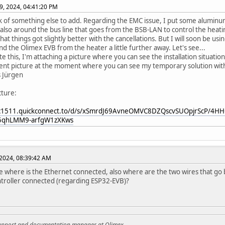
9, 2024, 04:41:20 PM
nk of something else to add. Regarding the EMC issue, I put some aluminu
also around the bus line that goes from the BSB-LAN to control the heating 
at things got slightly better with the cancellations. But I will soon be usi
and the Olimex EVB from the heater a little further away. Let's see...
ate this, I'm attaching a picture where you can see the installation situatio
nt picture at the moment where you can see my temporary solution with
s Jürgen
cture:
qc1511.quickconnect.to/d/s/xSmrdJ69AvneOMVC8DZQscvSUOpjrScP/4
5qhLMM9-arfgW1zXKws
2024, 08:39:42 AM
ee where is the Ethernet connected, also where are the two wires that g
ntroller connected (regarding ESP32-EVB)?
support and documentation manager at Olimex