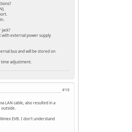
ctions?
N).
ort.
in.
 jack?
t with external power supply
ernal bus and will be stored on
TP time adjustment.
#19
a LAN cable, also resulted in a
 outside.
 Olimex EVB. I don't understand