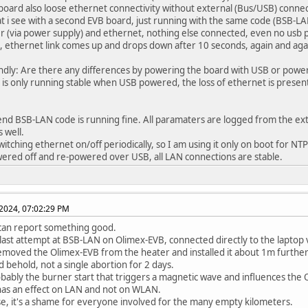
 board also loose ethernet connectivity without external (Bus/USB) conne
t i see with a second EVB board, just running with the same code (BSB-LA
r (via power supply) and ethernet, nothing else connected, even no usb p
 ethernet link comes up and drops down after 10 seconds, again and aga
dly: Are there any differences by powering the board with USB or power
is only running stable when USB powered, the loss of ethernet is presen
nd BSB-LAN code is running fine. All paramaters are logged from the ext
 well.
 switching ethernet on/off periodically, so I am using it only on boot for N
powered off and re-powered over USB, all LAN connections are stable.
2024, 07:02:29 PM
can report something good.
last attempt at BSB-LAN on Olimex-EVB, connected directly to the laptop vi
removed the Olimex-EVB from the heater and installed it about 1m further
d behold, not a single abortion for 2 days.
robably the burner start that triggers a magnetic wave and influences the
has an effect on LAN and not on WLAN.
se, it's a shame for everyone involved for the many empty kilometers.