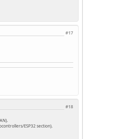
#17
#18
LAN).
ocontrollers/ESP32 section).