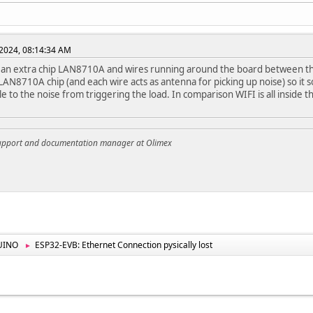
2024, 08:14:34 AM
 an extra chip LAN8710A and wires running around the board between th
 LAN8710A chip (and each wire acts as antenna for picking up noise) so it
le to the noise from triggering the load. In comparison WIFI is all inside
support and documentation manager at Olimex
UINO
ESP32-EVB: Ethernet Connection pysically lost
►