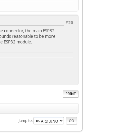
#20
e connector, the main ESP32
 sounds reasonable to be more
 the ESP32 module.
PRINT
Jump to