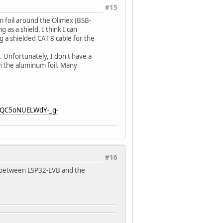
#15
m foil around the Olimex (BSB-
as a shield. I think I can
ng a shielded CAT 8 cable for the
n. Unfortunately, I don't have a
 the aluminum foil. Many
HHQC5oNUELWdY-_g-
#16
o between ESP32-EVB and the