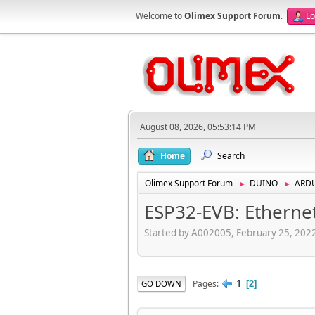
Welcome to
Olimex Support Forum
.
Lo
August 08, 2026, 05:53:14 PM
Home
Search
Olimex Support Forum
DUINO
ARD
►
►
ESP32-EVB: Ethernet
Started by A002005, February 25, 202
1
Pages
GO DOWN
2