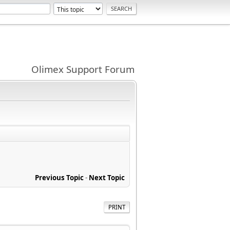
Olimex Support Forum
Previous Topic
-
Next Topic
PRINT