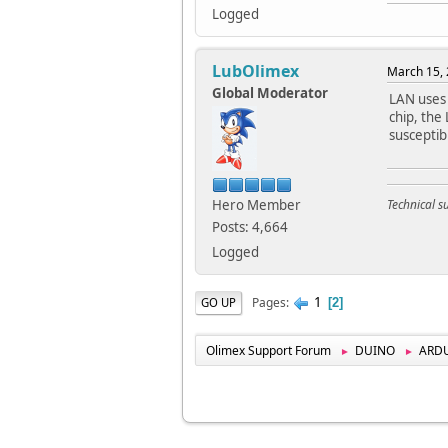
Logged
LubOlimex
March 15, 
Global Moderator
LAN uses
chip, the
susceptib
Hero Member
Technical 
Posts: 4,664
Logged
1
Pages
GO UP
2
Olimex Support Forum
DUINO
ARD
►
►