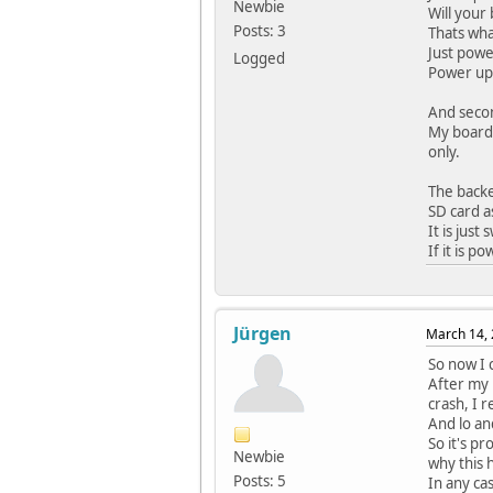
Newbie
Will your
Posts: 3
Thats wha
Just powe
Logged
Power up,
And secon
My board 
only.
The backe
SD card as
It is just
If it is 
Jürgen
March 14, 
So now I 
After my 
crash, I 
And lo an
So it's p
Newbie
why this 
Posts: 5
In any ca