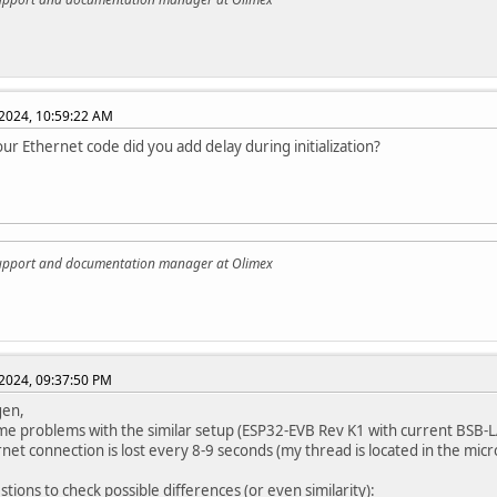
2024, 10:59:22 AM
our Ethernet code did you add delay during initialization?
support and documentation manager at Olimex
2024, 09:37:50 PM
gen,
me problems with the similar setup (ESP32-EVB Rev K1 with current BSB-
net connection is lost every 8-9 seconds (my thread is located in the micr
stions to check possible differences (or even similarity):