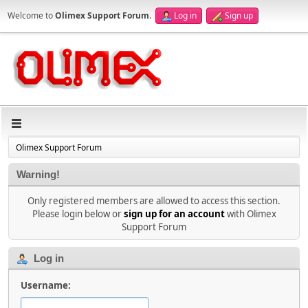
Welcome to
Olimex Support Forum
.
Log in
Sign up
Olimex Support Forum
Warning!
Only registered members are allowed to access this section.
Please login below or
sign up for an account
with Olimex
Support Forum
Log in
Username: