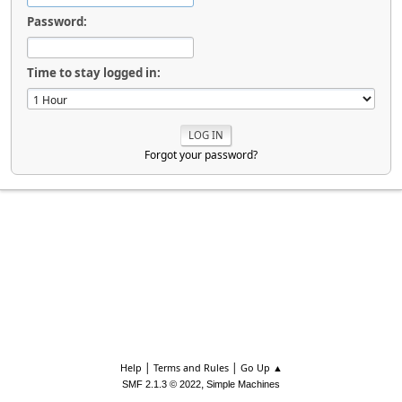
Password:
Time to stay logged in:
Forgot your password?
|
|
Help
Terms and Rules
Go Up ▲
,
SMF 2.1.3 © 2022
Simple Machines