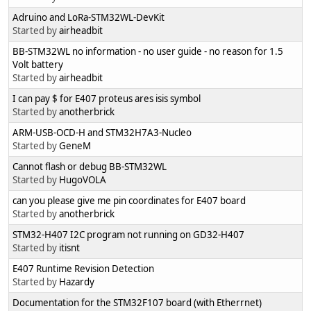
Adruino and LoRa-STM32WL-DevKit
Started by
airheadbit
BB-STM32WL no information - no user guide - no reason for 1.5
Volt battery
Started by
airheadbit
I can pay $ for E407 proteus ares isis symbol
Started by
anotherbrick
ARM-USB-OCD-H and STM32H7A3-Nucleo
Started by
GeneM
Cannot flash or debug BB-STM32WL
Started by
HugoVOLA
can you please give me pin coordinates for E407 board
Started by
anotherbrick
STM32-H407 I2C program not running on GD32-H407
Started by
itisnt
E407 Runtime Revision Detection
Started by
Hazardy
Documentation for the STM32F107 board (with Etherrnet)