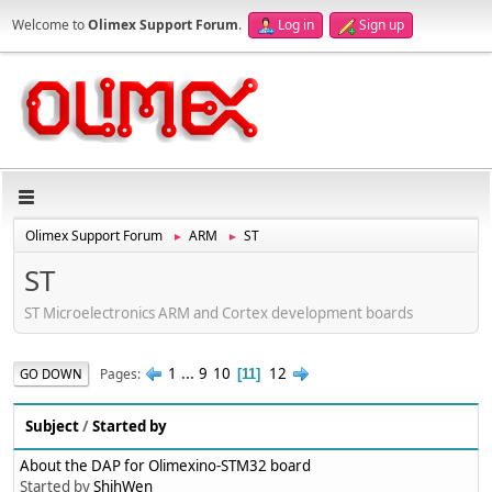
Welcome to
Olimex Support Forum
.
Log in
Sign up
Olimex Support Forum
ARM
ST
►
►
ST
ST Microelectronics ARM and Cortex development boards
1
...
9
10
12
Pages
GO DOWN
11
Subject
/
Started by
About the DAP for Olimexino-STM32 board
Started by
ShihWen