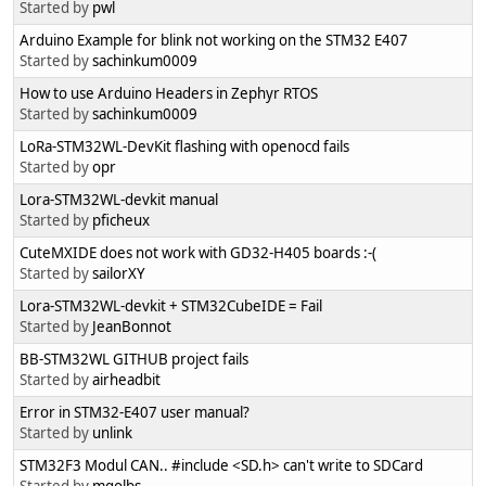
Started by
pwl
Arduino Example for blink not working on the STM32 E407
Started by
sachinkum0009
How to use Arduino Headers in Zephyr RTOS
Started by
sachinkum0009
LoRa-STM32WL-DevKit flashing with openocd fails
Started by
opr
Lora-STM32WL-devkit manual
Started by
pficheux
CuteMXIDE does not work with GD32-H405 boards :-(
Started by
sailorXY
Lora-STM32WL-devkit + STM32CubeIDE = Fail
Started by
JeanBonnot
BB-STM32WL GITHUB project fails
Started by
airheadbit
Error in STM32-E407 user manual?
Started by
unlink
STM32F3 Modul CAN.. #include <SD.h> can't write to SDCard