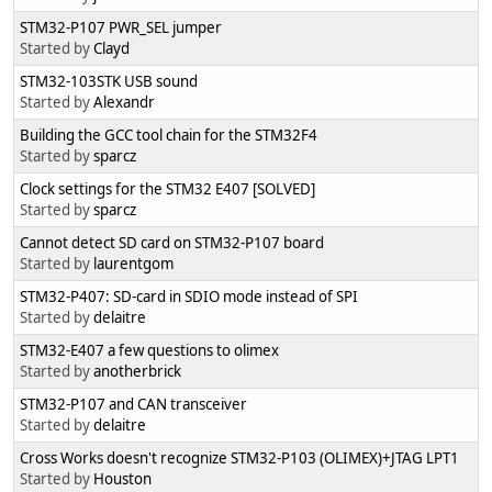
STM32-P107 PWR_SEL jumper
Started by
Clayd
STM32-103STK USB sound
Started by
Alexandr
Building the GCC tool chain for the STM32F4
Started by
sparcz
Clock settings for the STM32 E407 [SOLVED]
Started by
sparcz
Cannot detect SD card on STM32-P107 board
Started by
laurentgom
STM32-P407: SD-card in SDIO mode instead of SPI
Started by
delaitre
STM32-E407 a few questions to olimex
Started by
anotherbrick
STM32-P107 and CAN transceiver
Started by
delaitre
Cross Works doesn't recognize STM32-P103 (OLIMEX)+JTAG LPT1
Started by
Houston