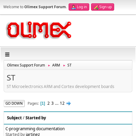
Welcome to
Olimex Support Forum
.
Log in
Sign up
Olimex Support Forum
ARM
ST
►
►
ST
ST Microelectronics ARM and Cortex development boards
2
3
...
12
Pages
GO DOWN
1
Subject
/
Started by
C-programming documentation
Started by
jartinez