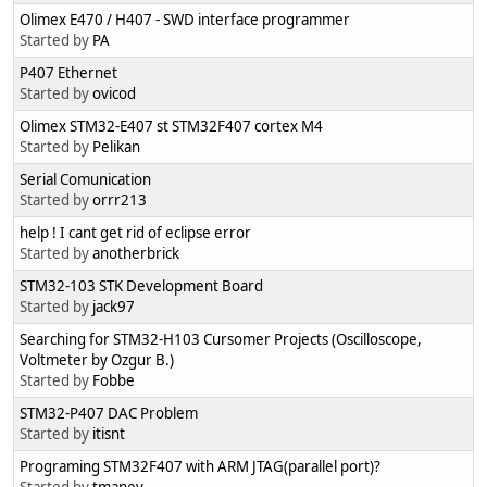
Olimex E470 / H407 - SWD interface programmer
Started by
PA
P407 Ethernet
Started by
ovicod
Olimex STM32-E407 st STM32F407 cortex M4
Started by
Pelikan
Serial Comunication
Started by
orrr213
help ! I cant get rid of eclipse error
Started by
anotherbrick
Started by
jack97
Searching for STM32-H103 Cursomer Projects (Oscilloscope,
Voltmeter by Ozgur B.)
Started by
Fobbe
STM32-P407 DAC Problem
Started by
itisnt
Programing STM32F407 with ARM JTAG(parallel port)?