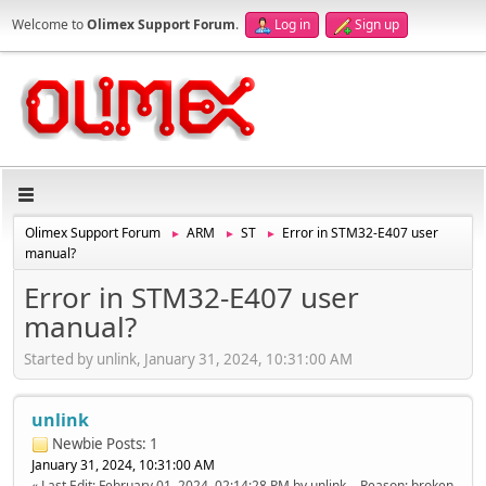
Welcome to
Olimex Support Forum
.
Log in
Sign up
Olimex Support Forum
ARM
ST
Error in STM32-E407 user
►
►
►
manual?
Error in STM32-E407 user
manual?
Started by unlink, January 31, 2024, 10:31:00 AM
unlink
Newbie
Posts: 1
January 31, 2024, 10:31:00 AM
Last Edit
: February 01, 2024, 02:14:28 PM by unlink
Reason
: broken