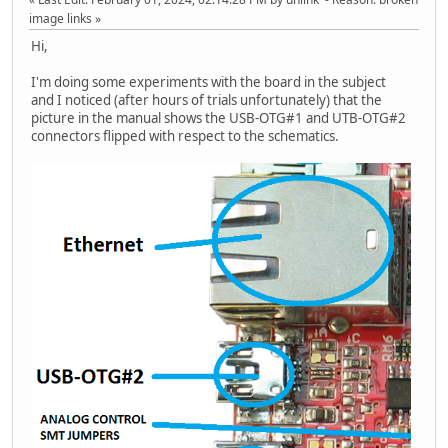
image links
Hi,
I'm doing some experiments with the board in the subject
and I noticed (after hours of trials unfortunately) that the
picture in the manual shows the USB-OTG#1 and UTB-OTG#2
connectors flipped with respect to the schematics.