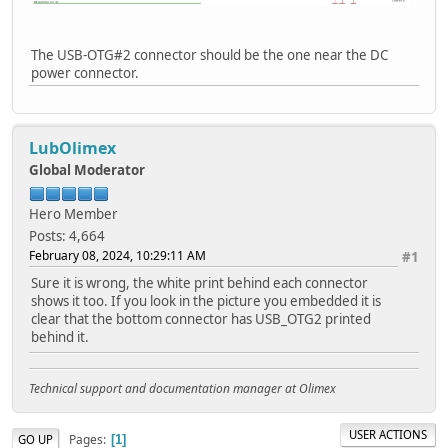
The USB-OTG#2 connector should be the one near the DC
power connector.
LubOlimex
Global Moderator
Hero Member
Posts: 4,664
February 08, 2024, 10:29:11 AM
#1
Sure it is wrong, the white print behind each connector
shows it too. If you look in the picture you embedded it is
clear that the bottom connector has USB_OTG2 printed
behind it.
Technical support and documentation manager at Olimex
USER ACTIONS
Pages
GO UP
1