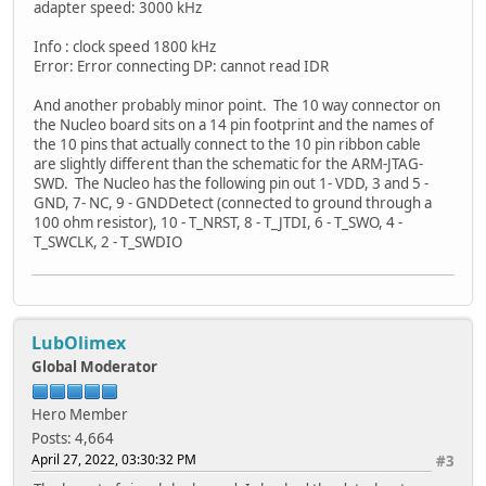
adapter speed: 3000 kHz
Info : clock speed 1800 kHz
Error: Error connecting DP: cannot read IDR
And another probably minor point. The 10 way connector on
the Nucleo board sits on a 14 pin footprint and the names of
the 10 pins that actually connect to the 10 pin ribbon cable
are slightly different than the schematic for the ARM-JTAG-
SWD. The Nucleo has the following pin out 1- VDD, 3 and 5 -
GND, 7- NC, 9 - GNDDetect (connected to ground through a
100 ohm resistor), 10 - T_NRST, 8 - T_JTDI, 6 - T_SWO, 4 -
T_SWCLK, 2 - T_SWDIO
LubOlimex
Global Moderator
Hero Member
Posts: 4,664
April 27, 2022, 03:30:32 PM
#3