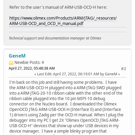
Refer to the user's manual of ARM-USB-OCD-H here:
https://www.olimex.com/Products/ARM/JTAG/_resources/
ARM-USB-OCD_and_OCD_H_manual.pdf
Technical support and documentation manager at Olimex
GeneM
Newbie
Posts: 4
April 27, 2022, 05:48:38 AM
#2
Last Edit
: April 27, 2022, 06:19:01 AM by GeneM
I'm back on this job and still having some problems. I have
the ARM-USB-OCD-H plugged into a ARM-JTAG-SWD plugged
into a ARM-JTAG-20-10 ribbon cable with the other end of the
ribbon cable plugged into the 10 pin MIPI-10 debug
connector on the Nucleo board. I downloaded the Olimex
OpenOCD JTAG ARM-USB-OCK-H (Interface 0) and (Interface
1) drivers using Zadig per the OCD-H manual. When I plug the
debugger into my PC I get 2X "Olimex OpenOCD JTAG ARM-
USB-OCD-H" devices that show up under USB devices in my
device manager. I have a simple blinky program that