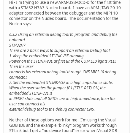
Hi - I'm trying to use a new ARM-USB-OCD-D for the first time
with a STM32 H7A3 Nucleo board. I have an ARM-JTAG-20-10
adapter connected between the debugger and the MIPI 10
connector on the Nucleo board. The documentation for the
Nucleo says:
6.3.2 Using an external debug tool to program and debug the
onboard
STM32H7
There are 2 basic ways to support an external Debug tool:
1. Keep the embedded STLINK-V3E running.
Power on the STLINK-V3E at first until the COM LED lights RED.
Then the user
connects his external debug tool through CN5 MIPI-10 debug
connector.
2. Set the embedded STLINK-V3E in a high impedance state:
When the user states the jumper JP1 (STLK_RST) ON, the
embedded STLINK-V3E is
in RESET state and all GPIOs are in high impedance, then the
user can connect his
external debug tool to the debug connector CN5.
Neither of those options work for me. I'm using the Visual
GDB IDE and the example "blinky" program works through
ST-Link but I get a "no device found" error when Visual GDB