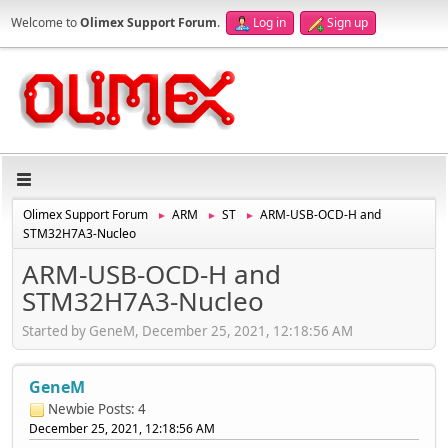
Welcome to
Olimex Support Forum
.
Log in
Sign up
Olimex Support Forum
ARM
ST
ARM-USB-OCD-H and
►
►
►
STM32H7A3-Nucleo
ARM-USB-OCD-H and
STM32H7A3-Nucleo
Started by GeneM, December 25, 2021, 12:18:56 AM
GeneM
Newbie
Posts: 4
December 25, 2021, 12:18:56 AM