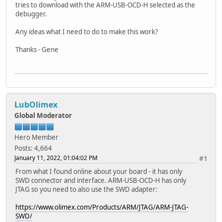
tries to download with the ARM-USB-OCD-H selected as the
debugger.
Any ideas what I need to do to make this work?
Thanks - Gene
LubOlimex
Global Moderator
Hero Member
Posts: 4,664
January 11, 2022, 01:04:02 PM
#1
From what I found online about your board - it has only
SWD connector and interface. ARM-USB-OCD-H has only
JTAG so you need to also use the SWD adapter:
https://www.olimex.com/Products/ARM/JTAG/ARM-JTAG-
SWD/