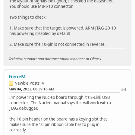
The layout of signals look good, I checked the datasheet.
You should use MIPI-10 connector.
Two things to check:
1. Make sure that the target is powered. ARM-JTAG-20-10
has powering disabled by default
2, Make sure the 10-pin is not connected in reverse.
Technical support and documentation manager at Olimex
GeneM
Newbie
Posts: 4
May 04, 2022, 08:39:16 AM
#4
I'm powering the Nucleo board through it's S-Link USB
connector. The Nucleo manual says this will work with a
JTAG debugger.
the 10 pin header on the board has a keying slot that
makes sure the 10 pin ribbon cable has to plug in
correctly.