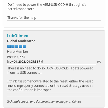
Do I need to power the ARM-USB-OCD-H through it's
barrel connector?
Thanks for the help
LubOlimex
Global Moderator
Hero Member
Posts: 4,664
May 04, 2022, 04:05:38 PM
#5
There is no need to do so. ARM-USB-OCD-H gets powered
from its USB connector.
I think it is somehow related to the reset, either the reset
line is improperly connected or the reset strategy used in
the configuration is improper.
Technical support and documentation manager at Olimex