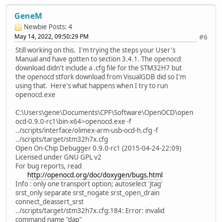
GeneM
Newbie
Posts: 4
May 14, 2022, 09:50:29 PM
#6
Still working on this. I'm trying the steps your User's
Manual and have gotten to section 3.4.1. The openocd
download didn't include a .cfg file for the STM32H7 but
the openocd stfork download from VisualGDB did so I'm
using that. Here's what happens when I try to run
openocd.exe
C:\Users\gene\Documents\CPF\Software\OpenOCD\open
ocd-0.9.0-rc1\bin-x64>openocd.exe -f
../scripts/interface/olimex-arm-usb-ocd-h.cfg -f
../scripts/target/stm32h7x.cfg
Open On-Chip Debugger 0.9.0-rc1 (2015-04-24-22:09)
Licensed under GNU GPL v2
For bug reports, read
http://openocd.org/doc/doxygen/bugs.html
Info : only one transport option; autoselect 'jtag'
srst_only separate srst_nogate srst_open_drain
connect_deassert_srst
../scripts/target/stm32h7x.cfg:184: Error: invalid
command name "dap"