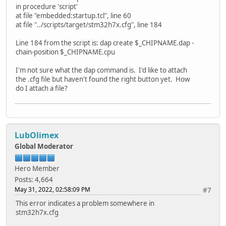
in procedure 'script'
at file "embedded:startup.tcl", line 60
at file "../scripts/target/stm32h7x.cfg", line 184
Line 184 from the script is: dap create $_CHIPNAME.dap -
chain-position $_CHIPNAME.cpu
I'm not sure what the dap command is. I'd like to attach
the .cfg file but haven't found the right button yet. How
do I attach a file?
LubOlimex
Global Moderator
Hero Member
Posts: 4,664
May 31, 2022, 02:58:09 PM
#7
This error indicates a problem somewhere in
stm32h7x.cfg