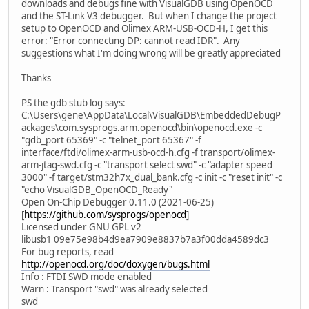
downloads and debugs fine with VisualGDB using OpenOCD
and the ST-Link V3 debugger. But when I change the project
setup to OpenOCD and Olimex ARM-USB-OCD-H, I get this
error: "Error connecting DP: cannot read IDR". Any
suggestions what I'm doing wrong will be greatly appreciated
Thanks
PS the gdb stub log says:
C:\Users\gene\AppData\Local\VisualGDB\EmbeddedDebugP
ackages\com.sysprogs.arm.openocd\bin\openocd.exe -c
"gdb_port 65369" -c "telnet_port 65367" -f
interface/ftdi/olimex-arm-usb-ocd-h.cfg -f transport/olimex-
arm-jtag-swd.cfg -c "transport select swd" -c "adapter speed
3000" -f target/stm32h7x_dual_bank.cfg -c init -c "reset init" -c
"echo VisualGDB_OpenOCD_Ready"
Open On-Chip Debugger 0.11.0 (2021-06-25)
[
https://github.com/sysprogs/openocd
]
Licensed under GNU GPL v2
libusb1 09e75e98b4d9ea7909e8837b7a3f00dda4589dc3
For bug reports, read
http://openocd.org/doc/doxygen/bugs.html
Info : FTDI SWD mode enabled
Warn : Transport "swd" was already selected
swd