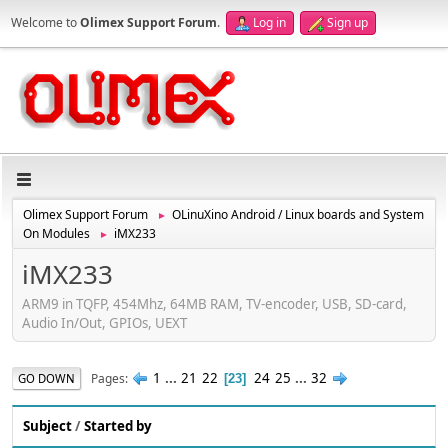
Welcome to
Olimex Support Forum
.
Log in
Sign up
Olimex Support Forum
OLinuXino Android / Linux boards and System
►
On Modules
iMX233
►
iMX233
ARM9 in TQFP, 454Mhz, 64MB RAM, TV-encoder, USB, SD-card,
Audio In/Out, GPIOs, UEXT
1
...
21
22
24
25
...
32
Pages
GO DOWN
23
Subject
/
Started by