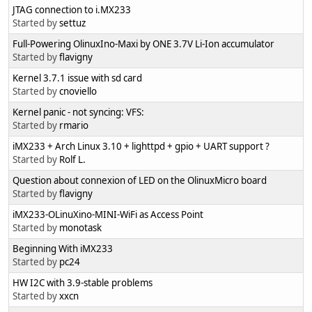
JTAG connection to i.MX233
Started by
settuz
Full-Powering OlinuxIno-Maxi by ONE 3.7V Li-Ion accumulator
Started by
flavigny
Kernel 3.7.1 issue with sd card
Started by
cnoviello
Kernel panic - not syncing: VFS:
Started by
rmario
iMX233 + Arch Linux 3.10 + lighttpd + gpio + UART support ?
Started by
Rolf L.
Question about connexion of LED on the OlinuxMicro board
Started by
flavigny
iMX233-OLinuXino-MINI-WiFi as Access Point
Started by
monotask
Beginning With iMX233
Started by
pc24
HW I2C with 3.9-stable problems
Started by
xxcn