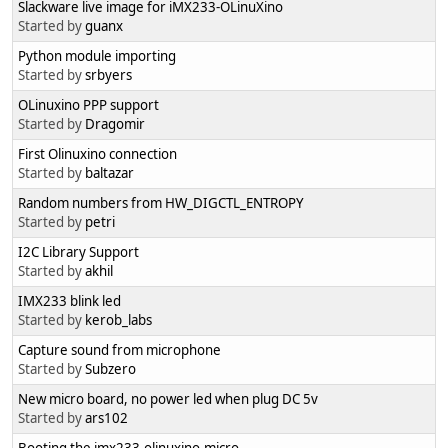
Slackware live image for iMX233-OLinuXino
Started by
guanx
Python module importing
Started by
srbyers
OLinuxino PPP support
Started by
Dragomir
First Olinuxino connection
Started by
baltazar
Random numbers from HW_DIGCTL_ENTROPY
Started by
petri
I2C Library Support
Started by
akhil
IMX233 blink led
Started by
kerob_labs
Capture sound from microphone
Started by
Subzero
New micro board, no power led when plug DC 5v
Started by
ars102