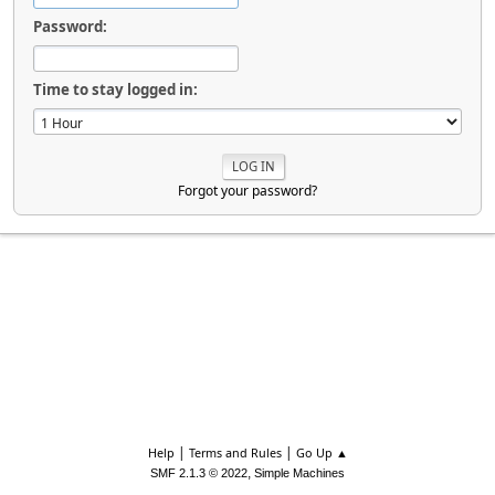
Password:
Time to stay logged in:
Forgot your password?
|
|
Help
Terms and Rules
Go Up ▲
,
SMF 2.1.3 © 2022
Simple Machines