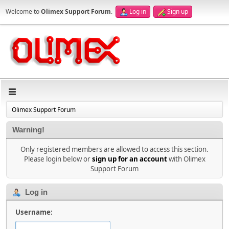
Welcome to
Olimex Support Forum
.
Log in
Sign up
Olimex Support Forum
Warning!
Only registered members are allowed to access this section.
Please login below or
sign up for an account
with Olimex
Support Forum
Log in
Username: