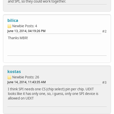
and SPI, so they could work together.
bilica
Newbie
Posts: 4
June 13, 2014, 04:19:26 PM
#2
Thanks MBR!
kostas
Newbie
Posts: 26
June 14, 2014, 11:43:35 AM
#3
I think SPI needs one CS (chip select) pin per chip. UEXT
looks like it has only one, so, i guess, only one SPI device is
allowed on UEXT