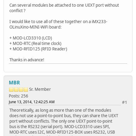
Can several modules be attached to one UEXT port without
conflict ?
I would like to use all of these together on a iMX233-
OLinuXino-MINI-WiFi board:
+ MOD-LCD3310 (LCD)
+ MOD-RTC (Real time clock)
+ MOD-RFID125 (RFID Reader)
Thanks in advance!
MBR
Sr. Member
Posts: 256
June 13, 2014, 12:42:25 AM
#1
Theoretically, as long as more than one of the modules
does not use a point-to-point bus, they can share the UEXT
port without conflicts. The only one UEXT point-to-point
bus is the RS232 (serial port). MOD-LCD3310 uses SPI,
MOD-RTC uses I2C, MOD-RFID125-BOX uses RS232, USB