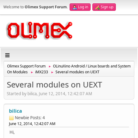
Welcome to
Olimex Support Forum
.
Log in
Sign up
Olimex Support Forum
OLinuXino Android / Linux boards and System
►
On Modules
iMX233
Several modules on UEXT
►
►
Several modules on UEXT
Started by bilica, June 12, 2014, 12:42:07 AM
bilica
Newbie
Posts: 4
June 12, 2014, 12:42:07 AM
Hi,