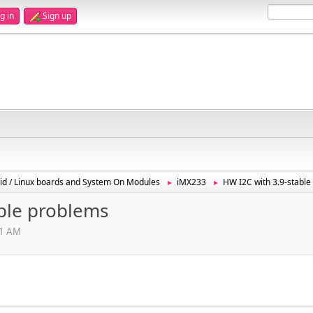
g in
Sign up
id / Linux boards and System On Modules
iMX233
HW I2C with 3.9-stabl
►
►
able problems
01 AM