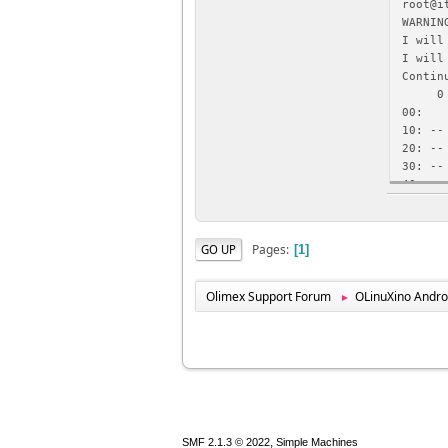
root@i
WARNIN
I will
I will
Contin
0 1
00: -
10: --
20: --
30: --
40: --
50: --
root@i
WARNIN
Pages
GO UP
1
I will
0x00, 
Contin
Olimex Support Forum
OLinuXino Andro
►
0xc018
,
SMF 2.1.3 © 2022
Simple Machines