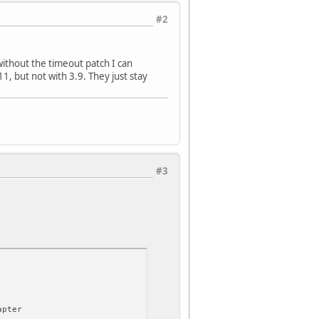
#2
 without the timeout patch I can
1, but not with 3.9. They just stay
#3
apter