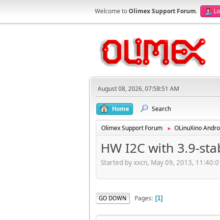
Welcome to
Olimex Support Forum
.
Lo
August 08, 2026, 07:58:51 AM
Home
Search
Olimex Support Forum
OLinuXino Andro
►
HW I2C with 3.9-st
Started by xxcn, May 09, 2013, 11:40:
Pages
GO DOWN
1