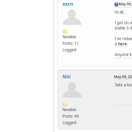
xxcn
May 09,
Hi all,
I got i2c
stable 3.
Newbie
I've reba
Posts: 11
is
here
.
Logged
Anyone kn
Niii
May 09, 20
Take a lo
Newbie
Posts: 40
Logged