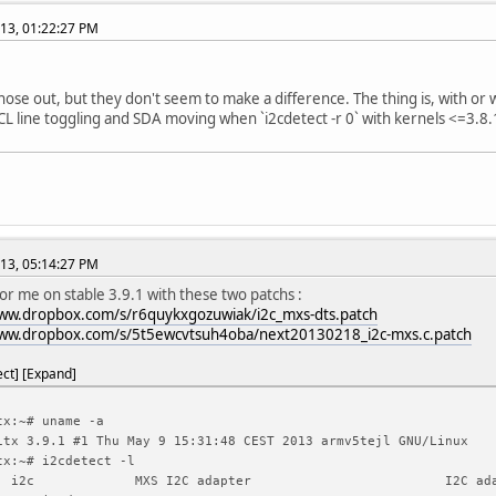
13, 01:22:27 PM
 those out, but they don't seem to make a difference. The thing is, with or
CL line toggling and SDA moving when `i2cdetect -r 0` with kernels <=3.8.1
13, 05:14:27 PM
for me on stable 3.9.1 with these two patchs :
www.dropbox.com/s/r6quykxgozuwiak/i2c_mxs-dts.patch
www.dropbox.com/s/5t5ewcvtsuh4oba/next20130218_i2c-mxs.c.patch
ect
Expand
tx:~# uname -a
itx 3.9.1 #1 Thu May 9 15:31:48 CEST 2013 armv5tejl GNU/Linux
tx:~# i2cdetect -l
i2c
MXS I2C adapter
I2C ad