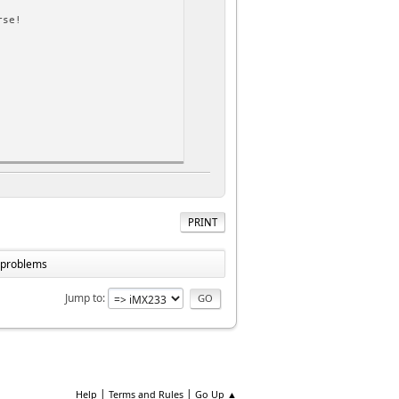
rse!
rse!
PRINT
ss
e problems
Jump to
|
|
Help
Terms and Rules
Go Up ▲