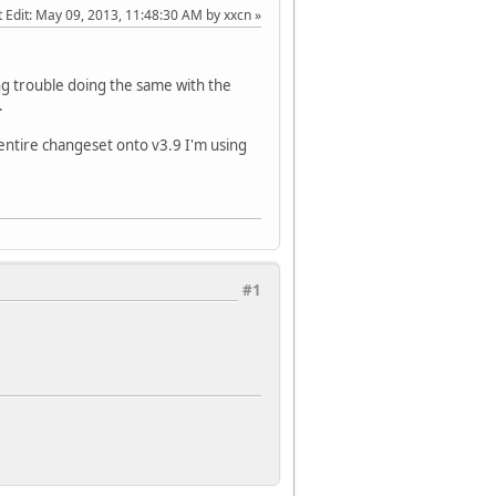
 Edit
: May 09, 2013, 11:48:30 AM by xxcn
ing trouble doing the same with the
.
entire changeset onto v3.9 I'm using
#1