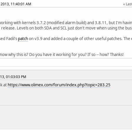
 2013, 11:40:01 AM
Last
 working with kernels 3.7.2 (modified alarm build) and 3.8.11, but I'm hav
9 release. Levels on both SDA and SCL just don't move when using the bus
sed Fadil's
patch
on v3.9 and added a couple of other useful patches. The 
ow why this is? Do you have it working for you? If so -- how? Thanks!
13, 01:03:03 PM
ok at
https://www.olimex.com/forum/index.php?topic=283.25