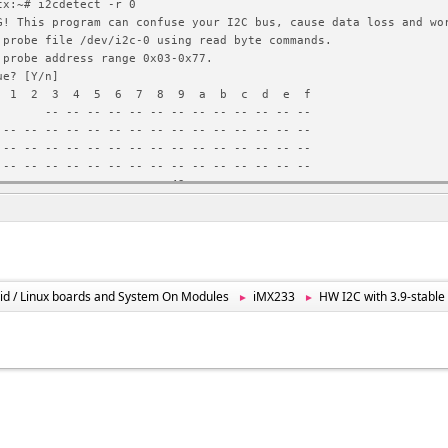
tx:~# i2cdetect -r 0
G! This program can confuse your I2C bus, cause data loss and wo
 probe file /dev/i2c-0 using read byte commands.
 probe address range 0x03-0x77.
ue? [Y/n]
 2 3 4 5 6 7 8 9 a b c d e f
- -- -- -- -- -- -- -- -- -- -- -- --
 -- -- -- -- -- -- -- -- -- -- -- -- -- -- --
 -- -- -- -- -- -- -- -- -- -- -- -- -- -- --
 -- -- -- -- -- -- -- -- -- -- -- -- -- -- --
 -- -- -- -- -- -- -- -- 49 -- -- -- -- -- --
 ^C
tx:~# i2cget 0 0x49 0x00 w
G! This program can confuse your I2C bus, cause data loss and wo
 read from device file /dev/i2c-0, chip address 0x49, data addre
using read word data.
ue? [Y/n]
id / Linux boards and System On Modules
iMX233
HW I2C with 3.9-stabl
►
►