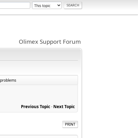
Olimex Support Forum
e problems
Previous Topic
-
Next Topic
PRINT