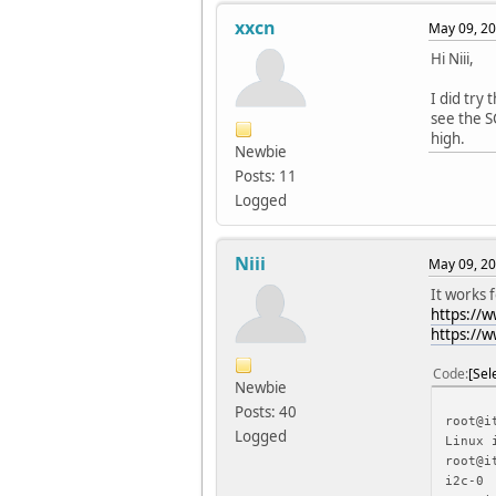
xxcn
May 09, 20
Hi Niii,
I did try
see the S
high.
Newbie
Posts: 11
Logged
Niii
May 09, 20
It works 
https://
https://
Code
Sel
Newbie
Posts: 40
root@i
Logged
Linux 
root@i
i2c-0