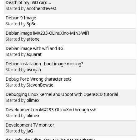
Death of my uSD card...
Started by
anotherstevest
Debian 9 Image
Started by
8p8c
Debian image iMX233-OLinuXino-MINI-WiFi
Started by
artone
Debian image with wifi and 3G
Started by
aquarat
Debian installation - boot image missing?
Started by
bsrdjan
Debug Port: Wrong character set?
Started by
StevenBowtie
Debugging Linux Kernel and Uboot with OpenOCD tutorial
Started by
olimex
Development on iMX233-OLinuXin through ssh
Started by
olimex
Development TV monitor
Started by
JaG