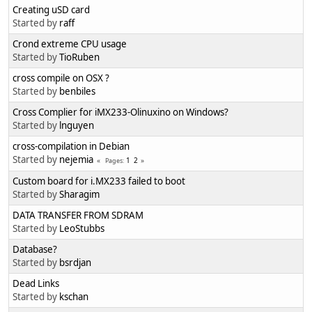
Creating uSD card
Started by
raff
Crond extreme CPU usage
Started by
TioRuben
cross compile on OSX ?
Started by
benbiles
Cross Complier for iMX233-Olinuxino on Windows?
Started by
lnguyen
cross-compilation in Debian
Started by
nejemia
1
2
Pages
Custom board for i.MX233 failed to boot
Started by
Sharagim
DATA TRANSFER FROM SDRAM
Started by
LeoStubbs
Database?
Started by
bsrdjan
Dead Links
Started by
kschan