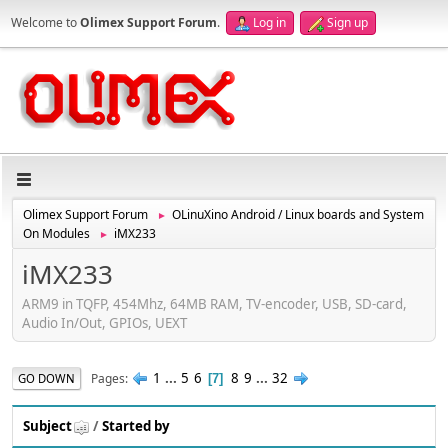
Welcome to
Olimex Support Forum
.
Log in
Sign up
Olimex Support Forum
OLinuXino Android / Linux boards and System
►
On Modules
iMX233
►
iMX233
ARM9 in TQFP, 454Mhz, 64MB RAM, TV-encoder, USB, SD-card,
Audio In/Out, GPIOs, UEXT
1
...
5
6
8
9
...
32
Pages
GO DOWN
7
Subject
/
Started by