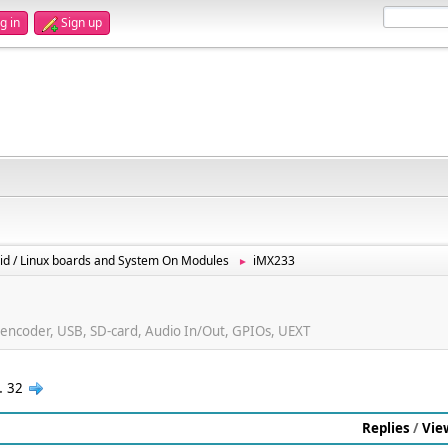
g in
Sign up
id / Linux boards and System On Modules
iMX233
►
ncoder, USB, SD-card, Audio In/Out, GPIOs, UEXT
..
32
Replies
/
Vie