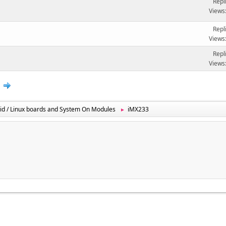
Repl
Views
Repl
Views
Repl
Views
2
id / Linux boards and System On Modules
iMX233
►