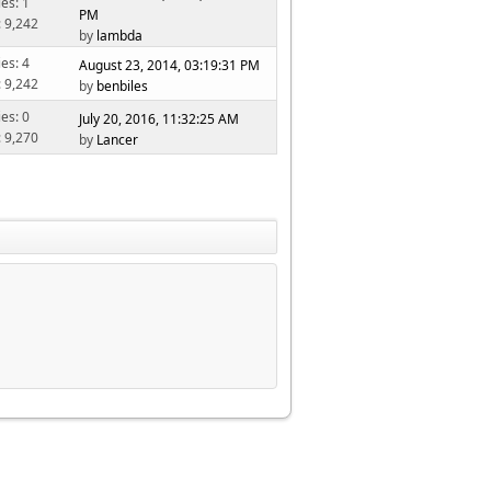
ies: 1
PM
: 9,242
by
lambda
ies: 4
August 23, 2014, 03:19:31 PM
: 9,242
by
benbiles
ies: 0
July 20, 2016, 11:32:25 AM
: 9,270
by
Lancer