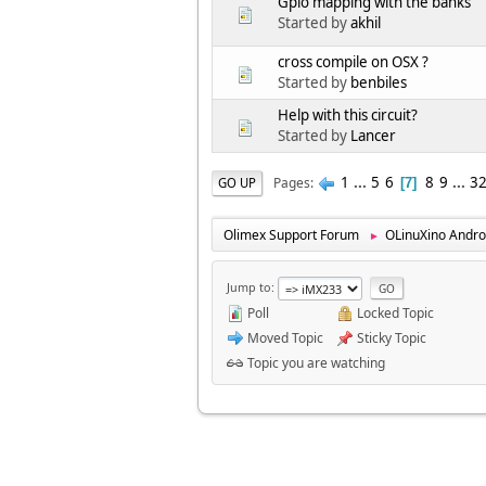
Gpio mapping with the banks
Started by
akhil
cross compile on OSX ?
Started by
benbiles
Help with this circuit?
Started by
Lancer
1
...
5
6
8
9
...
3
Pages
GO UP
7
Olimex Support Forum
OLinuXino Andro
►
Jump to
Poll
Locked Topic
Moved Topic
Sticky Topic
Topic you are watching