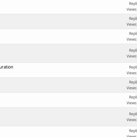
Repl
Views
Repl
Views
Repl
Views
Repl
Views
uration
Repl
Views
Repl
Views
Repl
Views
Repl
Views
Repl
Views