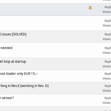
Repl
Views
Repl
Views
 issues [SOLVED]
Repl
Views
o needed
Repl
Views
et loop at startup
Repl
Views
ot loader only EUR 15,--
Repl
Views
ng in Rev.E (working in Rev. D)
Repl
Views
n sensor?
Repl
Views