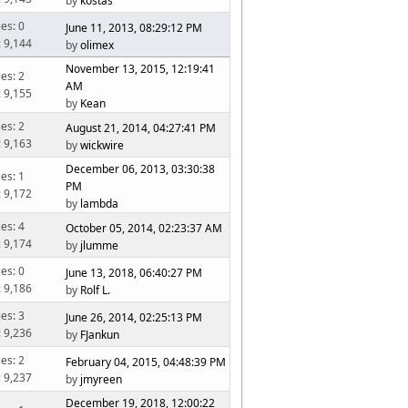
by
kostas
ies: 0
June 11, 2013, 08:29:12 PM
: 9,144
by
olimex
November 13, 2015, 12:19:41
ies: 2
AM
: 9,155
by
Kean
ies: 2
August 21, 2014, 04:27:41 PM
: 9,163
by
wickwire
December 06, 2013, 03:30:38
ies: 1
PM
: 9,172
by
lambda
ies: 4
October 05, 2014, 02:23:37 AM
: 9,174
by
jlumme
ies: 0
June 13, 2018, 06:40:27 PM
: 9,186
by
Rolf L.
ies: 3
June 26, 2014, 02:25:13 PM
: 9,236
by
FJankun
ies: 2
February 04, 2015, 04:48:39 PM
: 9,237
by
jmyreen
December 19, 2018, 12:00:22