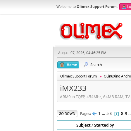
Welcome to
Olimex Support Forum
.
Lo
August 07, 2026, 04:46:25 PM
Home
Search
Olimex Support Forum
OLinuXino Andro
►
iMX233
ARM9 in TQFP, 454Mhz, 64MB RAM, TV-e
1
...
5
6
8
9
.
Pages
GO DOWN
7
Subject
/
Started by