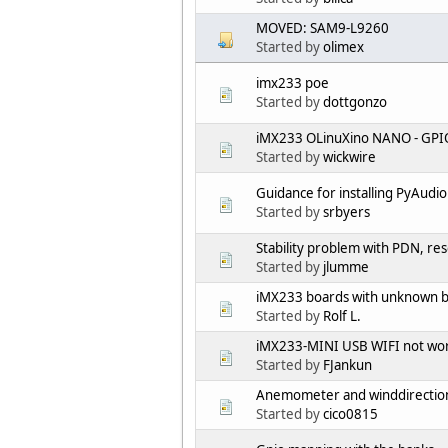
MOVED: SAM9-L9260
Started by
olimex
imx233 poe
Started by
dottgonzo
iMX233 OLinuXino NANO - GPIO
Started by
wickwire
Guidance for installing PyAudi
Started by
srbyers
Stability problem with PDN, res
Started by
jlumme
iMX233 boards with unknown bo
Started by
Rolf L.
iMX233-MINI USB WIFI not worki
Started by
FJankun
Anemometer and winddirectio
Started by
cico0815