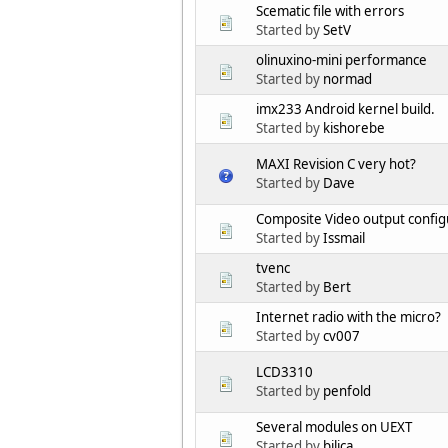
Scematic file with errors
Started by
SetV
olinuxino-mini performance
Started by
normad
imx233 Android kernel build.
Started by
kishorebe
MAXI Revision C very hot?
Started by
Dave
Composite Video output config
Started by
Issmail
tvenc
Started by
Bert
Internet radio with the micro?
Started by
cv007
LCD3310
Started by
penfold
Several modules on UEXT
Started by
bilica