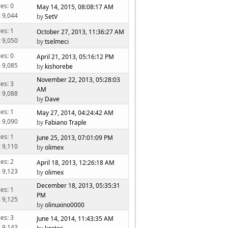
ies: 0
May 14, 2015, 08:08:17 AM
: 9,044
by
SetV
ies: 1
October 27, 2013, 11:36:27 AM
: 9,050
by
tselmeci
ies: 0
April 21, 2013, 05:16:12 PM
: 9,085
by
kishorebe
November 22, 2013, 05:28:03
ies: 3
AM
: 9,088
by
Dave
ies: 1
May 27, 2014, 04:24:42 AM
: 9,090
by
Fabiano Traple
ies: 1
June 25, 2013, 07:01:09 PM
: 9,110
by
olimex
ies: 2
April 18, 2013, 12:26:18 AM
: 9,123
by
olimex
December 18, 2013, 05:35:31
ies: 1
PM
: 9,125
by
olinuxino0000
ies: 3
June 14, 2014, 11:43:35 AM
: 9,143