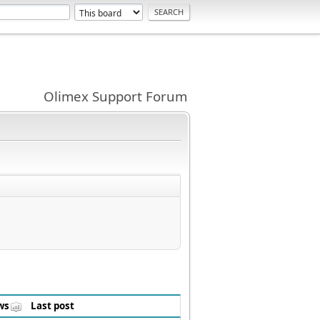
Olimex Support Forum
ws
Last post