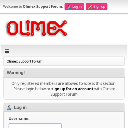
Welcome to
Olimex Support Forum
.
Log in
Sign up
Olimex Support Forum
Warning!
Only registered members are allowed to access this section.
Please login below or
sign up for an account
with Olimex
Support Forum
Log in
Username: