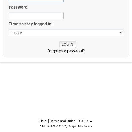
Password:
Time to stay logged in:
Forgot your password?
|
|
Help
Terms and Rules
Go Up ▲
,
SMF 2.1.3 © 2022
Simple Machines