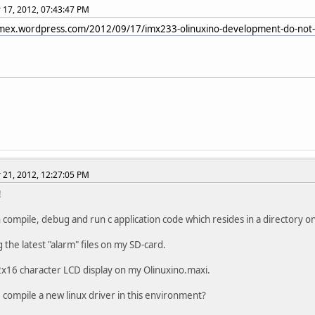
17, 2012, 07:43:47 PM
limex.wordpress.com/2012/09/17/imx233-olinuxino-development-do-not-w
21, 2012, 12:27:05 PM
!
 compile, debug and run c application code which resides in a directory o
 the latest "alarm" files on my SD-card.
2x16 character LCD display on my Olinuxino.maxi.
 compile a new linux driver in this environment?