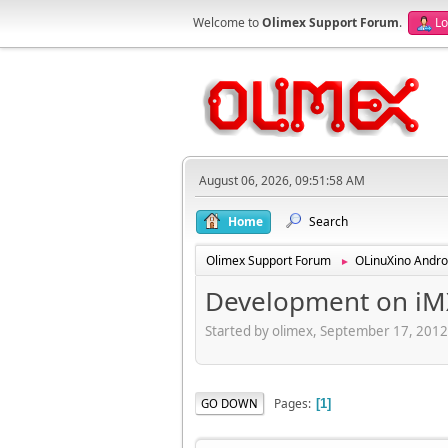
Welcome to
Olimex Support Forum
.
Lo
August 06, 2026, 09:51:58 AM
Home
Search
Olimex Support Forum
OLinuXino Andro
►
Development on iM
Started by olimex, September 17, 201
Pages
GO DOWN
1