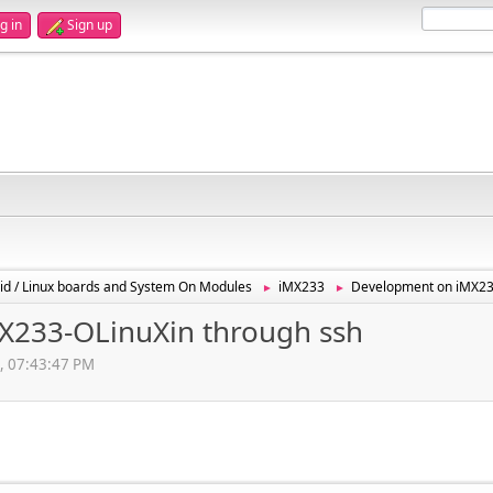
g in
Sign up
id / Linux boards and System On Modules
iMX233
Development on iMX23
►
►
X233-OLinuXin through ssh
2, 07:43:47 PM