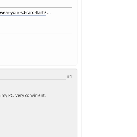
ear-your-sd-card-flash/
...
#1
n my PC. Very convinient.