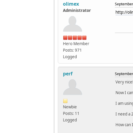
olimex
September 
Administrator
http://o
Hero Member
Posts: 971
Logged
perf
September 
Very nice
Now I can
I am using
Newbie
Posts: 11
I need a 
Logged
How can I