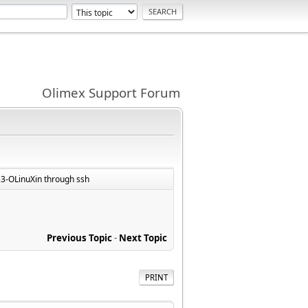
Olimex Support Forum
3-OLinuXin through ssh
Previous Topic
-
Next Topic
PRINT