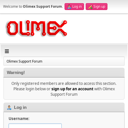
Welcome to
Olimex Support Forum
.
Log in
Sign up
Olimex Support Forum
Warning!
Only registered members are allowed to access this section.
Please login below or
sign up for an account
with Olimex
Support Forum
Log in
Username: