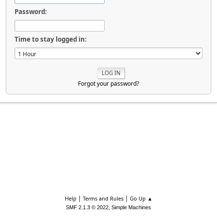
Password:
Time to stay logged in:
Forgot your password?
|
|
Help
Terms and Rules
Go Up ▲
,
SMF 2.1.3 © 2022
Simple Machines