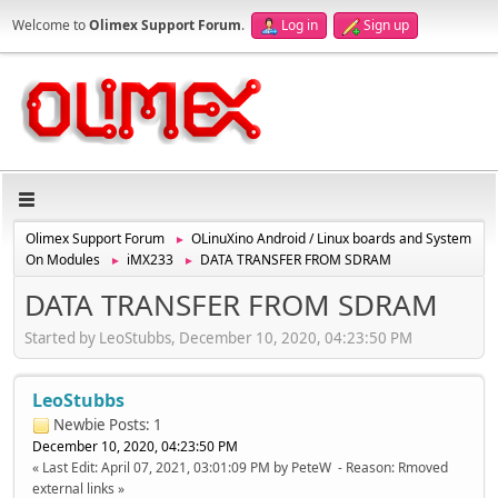
Welcome to
Olimex Support Forum
.
Log in
Sign up
Olimex Support Forum
OLinuXino Android / Linux boards and System
►
On Modules
iMX233
DATA TRANSFER FROM SDRAM
►
►
DATA TRANSFER FROM SDRAM
Started by LeoStubbs, December 10, 2020, 04:23:50 PM
LeoStubbs
Newbie
Posts: 1
December 10, 2020, 04:23:50 PM
Last Edit
: April 07, 2021, 03:01:09 PM by PeteW
Reason
: Rmoved
external links