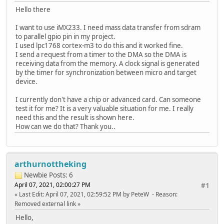
Hello there
I want to use iMX233. I need mass data transfer from sdram
to parallel gpio pin in my project.
I used lpc1768 cortex-m3 to do this and it worked fine.
I send a request from a timer to the DMA so the DMA is
receiving data from the memory. A clock signal is generated
by the timer for synchronization between micro and target
device.
I currently don't have a chip or advanced card. Can someone
test it for me? It is a very valuable situation for me. I really
need this and the result is shown here.
How can we do that? Thank you..
arthurnottheking
Newbie
Posts: 6
April 07, 2021, 02:00:27 PM
#1
Last Edit
: April 07, 2021, 02:59:52 PM by PeteW
Reason
:
Removed external link
Hello,