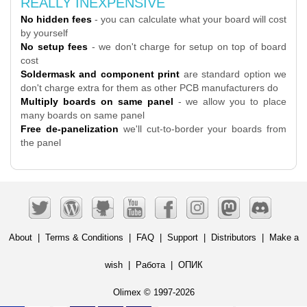
REALLY INEXPENSIVE
No hidden fees
- you can calculate what your board will cost
by yourself
No setup fees
- we don't charge for setup on top of board
cost
Soldermask and component print
are standard option we
don't charge extra for them as other PCB manufacturers do
Multiply boards on same panel
- we allow you to place
many boards on same panel
Free de-panelization
we'll cut-to-border your boards from
the panel
About
|
Terms & Conditions
|
FAQ
|
Support
|
Distributors
|
Make a
wish
|
Работа
|
ОПИК
Olimex © 1997-2026