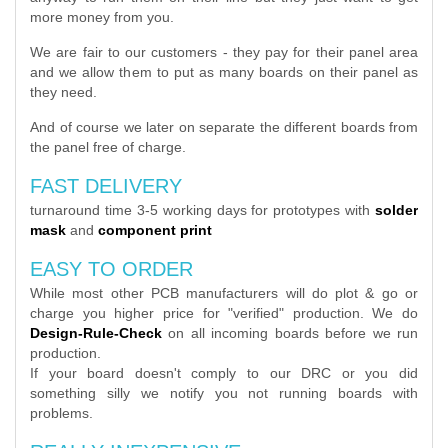
more money from you.
We are fair to our customers - they pay for their panel area
and we allow them to put as many boards on their panel as
they need.
And of course we later on separate the different boards from
the panel free of charge.
FAST DELIVERY
turnaround time 3-5 working days for prototypes with
solder
mask
and
component print
EASY TO ORDER
While most other PCB manufacturers will do plot & go or
charge you higher price for "verified" production. We do
Design-Rule-Check
on all incoming boards before we run
production.
If your board doesn't comply to our DRC or you did
something silly we notify you not running boards with
problems.