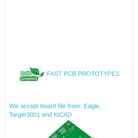
FAST PCB PROTOTYPES
We accept board file from: Eagle,
Target3001 and KiCAD