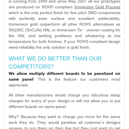
is running from 1999 and since May 2007 all our prototypes
are produced on ROHS compliant
Immersion Gold Process
which is the only perfect finish for fine pitch SMD components
with perfectly even surface and excellent solderability.
Immersion gold outperform all other ROHS alternatives as
SN100C (SnCuNi) HAL or immersion Tin - uneven coating for
the HAL and wetting problems and whiskering at low
temperature for both finishes. If your ROHS compliant design
need reliability the only solution is gold finish.
WHAT WE DO BETTER THAN OUR
COMPETITORS?
We allow multiply different boards fo be panelized on
same panel
! This is the feature our customers most
appreciate.
All other manufacturers would charge you ridiculous setup
charges for every of your design or will not allow you to put
different boards on same panel.
Why? Because they want to charge you more for the same
work they do. They would panelize all customer's designs
anyway to run them on their line but they just want to get