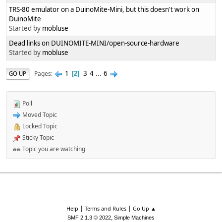
TRS-80 emulator on a DuinoMite-Mini, but this doesn't work on
DuinoMite
Started by
mobluse
Dead links on DUINOMITE-MINI/open-source-hardware
Started by
mobluse
1
3
4
...
6
Pages
GO UP
2
Poll
Moved Topic
Locked Topic
Sticky Topic
Topic you are watching
|
|
Help
Terms and Rules
Go Up ▲
,
SMF 2.1.3 © 2022
Simple Machines