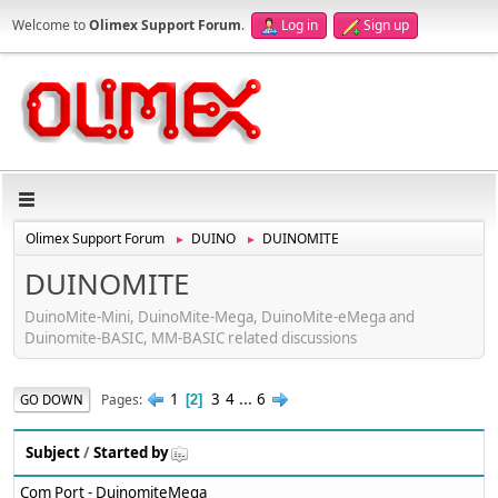
Welcome to
Olimex Support Forum
.
Log in
Sign up
Olimex Support Forum
DUINO
DUINOMITE
►
►
DUINOMITE
DuinoMite-Mini, DuinoMite-Mega, DuinoMite-eMega and
Duinomite-BASIC, MM-BASIC related discussions
1
3
4
...
6
Pages
GO DOWN
2
Subject
/
Started by
Com Port - DuinomiteMega