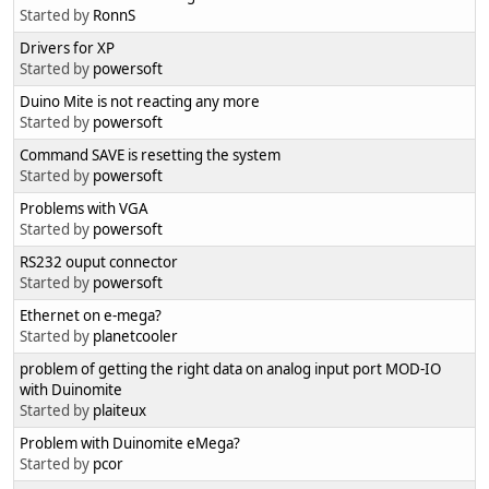
Started by
RonnS
Drivers for XP
Started by
powersoft
Duino Mite is not reacting any more
Started by
powersoft
Command SAVE is resetting the system
Started by
powersoft
Problems with VGA
Started by
powersoft
RS232 ouput connector
Started by
powersoft
Ethernet on e-mega?
Started by
planetcooler
problem of getting the right data on analog input port MOD-IO
with Duinomite
Started by
plaiteux
Problem with Duinomite eMega?
Started by
pcor