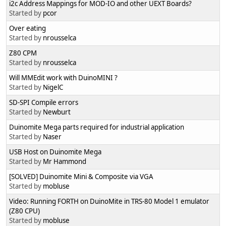
i2c Address Mappings for MOD-IO and other UEXT Boards?
Started by
pcor
Over eating
Started by
nrousselca
Z80 CPM
Started by
nrousselca
Will MMEdit work with DuinoMINI ?
Started by
NigelC
SD-SPI Compile errors
Started by
Newburt
Duinomite Mega parts required for industrial application
Started by
Naser
USB Host on Duinomite Mega
Started by
Mr Hammond
[SOLVED] Duinomite Mini & Composite via VGA
Started by
mobluse
Video: Running FORTH on DuinoMite in TRS-80 Model 1 emulator
(Z80 CPU)
Started by
mobluse