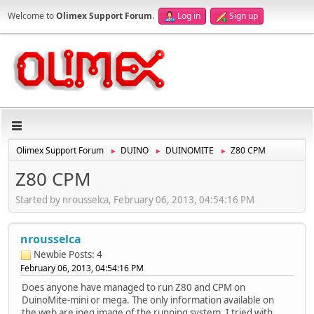
Welcome to
Olimex Support Forum
.
Log in
Sign up
Olimex Support Forum
DUINO
DUINOMITE
Z80 CPM
►
►
►
Z80 CPM
Started by nrousselca, February 06, 2013, 04:54:16 PM
nrousselca
Newbie
Posts: 4
February 06, 2013, 04:54:16 PM
Does anyone have managed to run Z80 and CPM on
DuinoMite-mini or mega. The only information available on
the web are jpeg image of the running system. I tried with