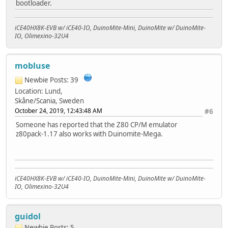
bootloader.
iCE40HX8K-EVB w/ iCE40-IO, DuinoMite-Mini, DuinoMite w/ DuinoMite-
IO, Olimexino-32U4
mobluse
Newbie
Posts: 39
Location: Lund,
Skåne/Scania, Sweden
October 24, 2019, 12:43:48 AM
#6
Someone has reported that the Z80 CP/M emulator
z80pack-1.17 also works with Duinomite-Mega.
iCE40HX8K-EVB w/ iCE40-IO, DuinoMite-Mini, DuinoMite w/ DuinoMite-
IO, Olimexino-32U4
guidol
Newbie
Posts: 5