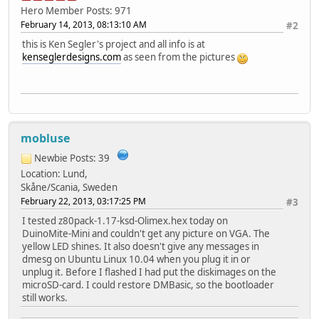
Hero Member
Posts: 971
February 14, 2013, 08:13:10 AM
#2
this is Ken Segler's project and all info is at
kenseglerdesigns.com
as seen from the pictures
mobluse
Newbie
Posts: 39
Location: Lund,
Skåne/Scania, Sweden
February 22, 2013, 03:17:25 PM
#3
I tested z80pack-1.17-ksd-Olimex.hex today on
DuinoMite-Mini and couldn't get any picture on VGA. The
yellow LED shines. It also doesn't give any messages in
dmesg on Ubuntu Linux 10.04 when you plug it in or
unplug it. Before I flashed I had put the diskimages on the
microSD-card. I could restore DMBasic, so the bootloader
still works.