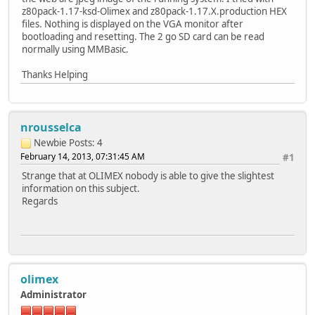
z80pack-1.17-ksd-Olimex and z80pack-1.17.X.production HEX
files. Nothing is displayed on the VGA monitor after
bootloading and resetting. The 2 go SD card can be read
normally using MMBasic.
Thanks Helping
nrousselca
Newbie
Posts: 4
February 14, 2013, 07:31:45 AM
#1
Strange that at OLIMEX nobody is able to give the slightest
information on this subject.
Regards
olimex
Administrator