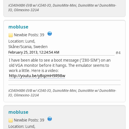
iCE40HX8K-EVB w/ iCE40-IO, DuinoMite-Mini, DuinoMite w/ DuinoMite-
IO, Olimexino-32U4
mobluse
Newbie
Posts: 39
Location: Lund,
Skåne/Scania, Sweden
February 25, 2013, 12:24:54 AM
#4
I have been able to see a boot message ("Z80-SIM") on an
old VGA monitor before it hangs. The emulator seems to
work a little. Here is a video:
http://youtu.be/yBqzmH9R98w
iCE40HX8K-EVB w/ iCE40-IO, DuinoMite-Mini, DuinoMite w/ DuinoMite-
IO, Olimexino-32U4
mobluse
Newbie
Posts: 39
Location: Lund,