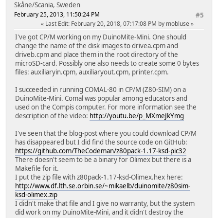
Skåne/Scania, Sweden
February 25, 2013, 11:50:24 PM
#5
Last Edit
: February 20, 2018, 07:17:08 PM by mobluse
I've got CP/M working on my DuinoMite-Mini. One should
change the name of the disk images to drivea.cpm and
driveb.cpm and place them in the root directory of the
microSD-card. Possibly one also needs to create some 0 bytes
files: auxiliaryin.cpm, auxiliaryout.cpm, printer.cpm.
I succeeded in running COMAL-80 in CP/M (Z80-SIM) on a
DuinoMite-Mini. Comal was popular among educators and
used on the Compis computer. For more information see the
description of the video:
http://youtu.be/p_MXmeJkYmg
I've seen that the blog-post where you could download CP/M
has disappeared but I did find the source code on GitHub:
https://github.com/TheCodeman/z80pack-1.17-ksd-pic32
There doesn't seem to be a binary for Olimex but there is a
Makefile for it.
I put the zip file with z80pack-1.17-ksd-Olimex.hex here:
http://www.df.lth.se.orbin.se/~mikaelb/duinomite/z80sim-
ksd-olimex.zip
I didn't make that file and I give no warranty, but the system
did work on my DuinoMite-Mini, and it didn't destroy the