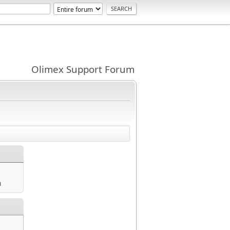
Olimex Support Forum
m