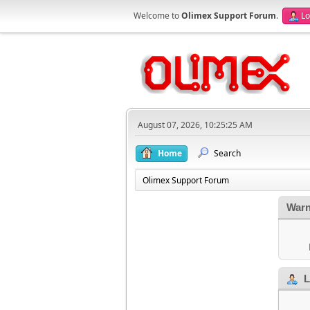
Welcome to
Olimex Support Forum
.
Lo
August 07, 2026, 10:25:25 AM
Home
Search
Olimex Support Forum
Warn
L