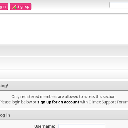
g in
Sign up
ing!
Only registered members are allowed to access this section.
Please login below or
sign up for an account
with Olimex Support Foru
og in
Username: