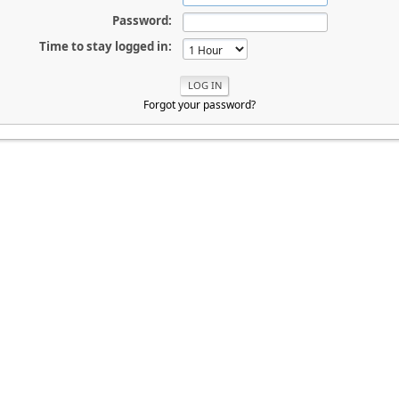
Password:
Time to stay logged in:
Forgot your password?