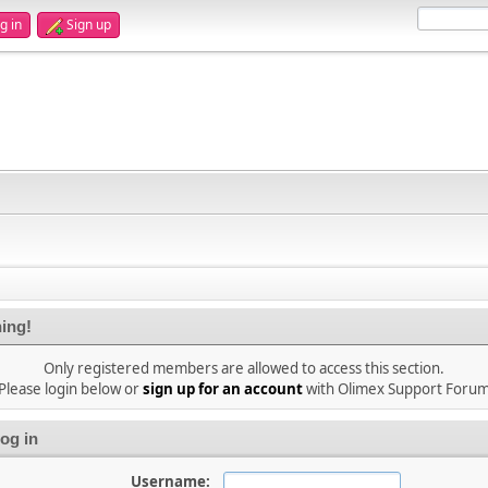
g in
Sign up
ing!
Only registered members are allowed to access this section.
Please login below or
sign up for an account
with Olimex Support Foru
og in
Username: