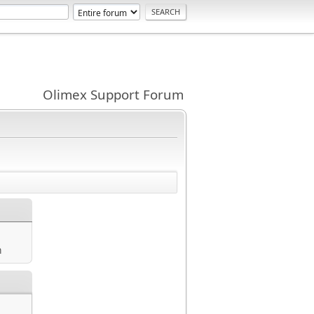
Olimex Support Forum
m