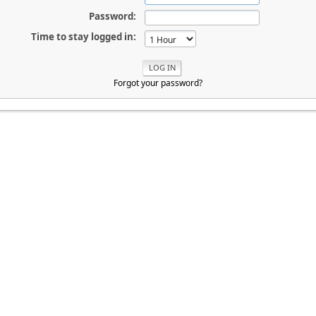
Password:
Time to stay logged in:
Forgot your password?