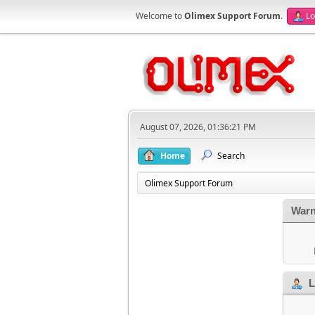
Welcome to
Olimex Support Forum
.
Lo
August 07, 2026, 01:36:21 PM
Home
Search
Olimex Support Forum
Warn
L