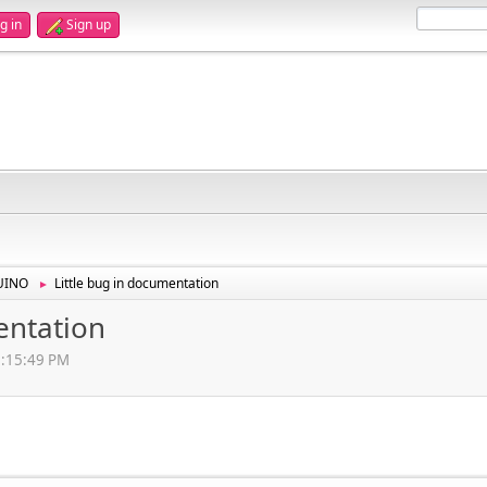
g in
Sign up
UINO
Little bug in documentation
►
entation
3:15:49 PM