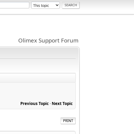
Olimex Support Forum
Previous Topic
-
Next Topic
PRINT