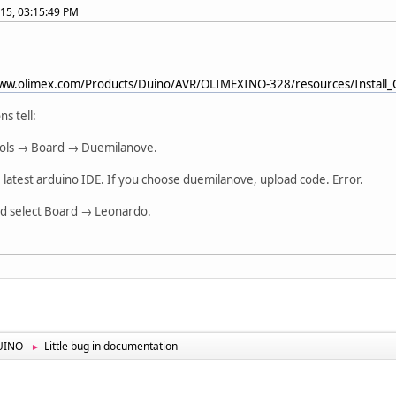
015, 03:15:49 PM
www.olimex.com/Products/Duino/AVR/OLIMEXINO-328/resources/Install
ns tell:
Tools → Board → Duemilanove.
e latest arduino IDE. If you choose duemilanove, upload code. Error.
ld select Board → Leonardo.
UINO
Little bug in documentation
►