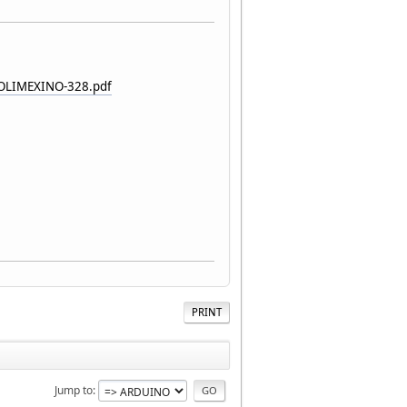
_OLIMEXINO-328.pdf
PRINT
Jump to