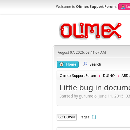
Welcome to
Olimex Support Forum
.
Lo
August 07, 2026, 08:41:07 AM
Home
Search
Olimex Support Forum
DUINO
ARD
►
►
Little bug in docum
Started by gurumelo, June 11, 2015, 0
Pages
GO DOWN
1