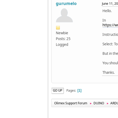
gurumelo
June 11, 2
Hello.
In
https://
Newbie
Instructio
Posts: 25
Select: 
Logged
But in th
You shou
Thanks.
Pages
GO UP
1
Olimex Support Forum
DUINO
ARD
►
►