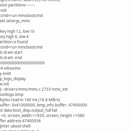
tboot partitions--------
xist
otcmd=run mmcbootcmd
set setargs_mmc
key high 12, low 10
key high 6, low 4
artition is found
n cmd=run mmcbootcmd
b dram start
tb dram end
s: 00000000000000000000
4-olinuxino
y exist
p_logo_display
s init
---drivers/mmc/mmc.c 2733 mmc_init
bootlogo.bmp
ytes read in 160 ms (18.8 MiB/s)
 buffer: 0x41000000, bmp_info.buffer: 47400000
pt data boot_disp.output_full fail
d =0, screen_width =1920, screen_height =1080
ffer address 47400036
nter uboot shell