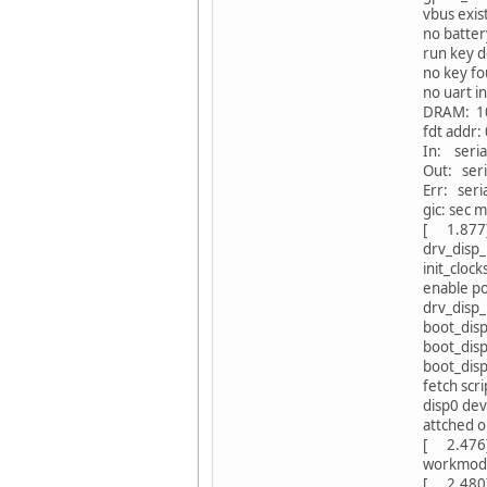
vbus exis
no battery
run key d
no key f
no uart i
DRAM: 1
fdt addr
In: seria
Out: seri
Err: seri
gic: sec 
[ 1.877]
drv_disp_
init_clocks
enable p
drv_disp_i
boot_dis
boot_dis
boot_dis
fetch scr
disp0 dev
attched 
[ 2.476
workmode
[ 2.48