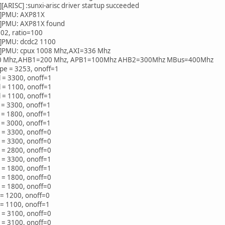
ARISC] :sunxi-arisc driver startup succeeded
]PMU: AXP81X
]PMU: AXP81X found
02, ratio=100
]PMU: dcdc2 1100
PMU: cpux 1008 Mhz,AXI=336 Mhz
0 Mhz,AHB1=200 Mhz, APB1=100Mhz AHB2=300Mhz MBus=400Mhz
pe = 3253, onoff=1
 = 3300, onoff=1
 = 1100, onoff=1
 = 1100, onoff=1
 = 3300, onoff=1
 = 1800, onoff=1
 = 3000, onoff=1
 = 3300, onoff=0
 = 3300, onoff=0
 = 2800, onoff=0
 = 3300, onoff=1
 = 1800, onoff=1
 = 1800, onoff=0
 = 1800, onoff=0
 = 1200, onoff=0
 = 1100, onoff=1
 = 3100, onoff=0
 = 3100, onoff=0