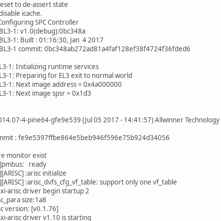
reset to de-assert state
disable icache.
figuring SPC Controller
BL3-1: v1.0(debug):0bc348a
L3-1: Built : 01:16:30, Jan 4 2017
BL3-1 commit: 0bc348ab272ad81a4faf128ef38f4724f36fded6
-1: Initializing runtime services
-1: Preparing for EL3 exit to normal world
3-1: Next image address = 0x4a000000
3-1: Next image spsr = 0x1d3
14.07-4-pine64-gfe9e539 (Jul 05 2017 - 14:41:57) Allwinner Technology
mmit : fe9e5397ffbe864e5beb946f596e75b924d34056
re monitor exist
]pmbus: ready
RISC] :arisc initialize
ARISC] :arisc_dvfs_cfg_vf_table: support only one vf_table
xi-arisc driver begin startup 2
sc_para size:1a8
sc version: [v0.1.76]
xi-arisc driver v1.10 is starting