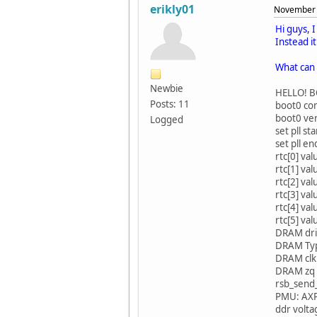
erikly01
November 
Hi guys, 
Instead i
What can 
Newbie
HELLO! BOO
Posts: 11
boot0 com
boot0 ver
Logged
set pll sta
set pll en
rtc[0] va
rtc[1] va
rtc[2] va
rtc[3] va
rtc[4] va
rtc[5] va
DRAM dri
DRAM Typ
DRAM clk
DRAM zq 
rsb_send_
PMU: AX
ddr volt