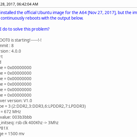
28, 2017, 06:42:04 AM
I installed the official Ubuntu image for the A64 [Nov 27, 2017], but the 
t continuously reboots with the output below.
I do to solve this problem?
T0 is starting!------!-!
mit : 8
sion : 4.0.0
rt
d
lue = 0x00000000
lue = 0x00000000
lue = 0x00000000
lue = 0x00000000
lue = 0x00000000
lue = 0x00000000
ver version: V1.0
e = 3 (2:DDR2,3:DDR3,6:LPDDR2,7:LPDDR3)
 = 672 MHz
value: 003b3bbb
initseq: rsb clk 400Khz -> 3Mhz
P81X
age = 1500 mv