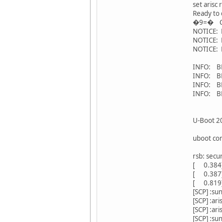
set arisc 
Ready to 
�9=� Con
NOTICE: 
NOTICE: B
NOTICE: 
INFO: BL3
INFO: BL3
INFO: BL
INFO: BL
U-Boot 20
uboot co
rsb: secu
[ 0.384
[ 0.387][A
[ 0.819][
[SCP] :sun
[SCP] :ari
[SCP] :ari
[SCP] :sun