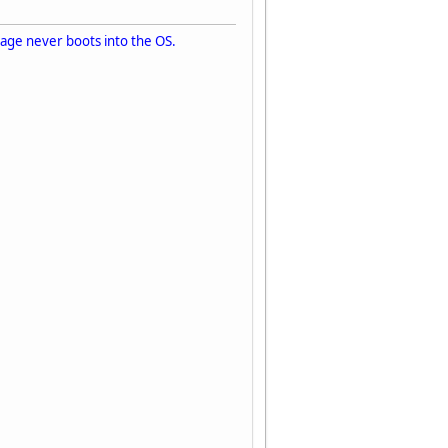
image never boots into the OS.