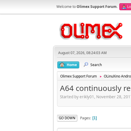
Welcome to
Olimex Support Forum
.
Lo
August 07, 2026, 08:24:03 AM
Home
Search
Olimex Support Forum
OLinuXino Andro
►
A64 continuously re
Started by erikly01, November 28, 20
Pages
GO DOWN
1