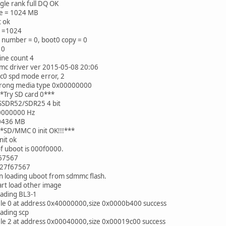
le rank full DQ OK
e = 1024 MB
t ok
e =1024
 number = 0, boot0 copy = 0
 0
line count 4
mc driver ver 2015-05-08 20:06
c0 spd mode error, 2
rong media type 0x00000000
*Try SD card 0***
SSDR52/SDR25 4 bit
0000000 Hz
0436 MB
*SD/MMC 0 init OK!!!***
nit ok
of uboot is 000f0000.
67567
=27f67567
n loading uboot from sdmmc flash.
art load other image
oading BL3-1
ile 0 at address 0x40000000,size 0x0000b400 success
ading scp
ile 2 at address 0x00040000,size 0x00019c00 success