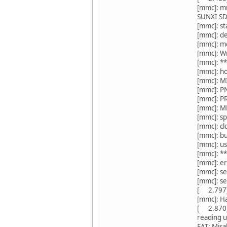
[mmc]: m
SUNXI S
[mmc]: st
[mmc]: de
[mmc]: m
[mmc]: W
[mmc]: *
[mmc]: ho
[mmc]: M
[mmc]: P
[mmc]: P
[mmc]: M
[mmc]: 
[mmc]: 
[mmc]: b
[mmc]: us
[mmc]: *
[mmc]: e
[mmc]: s
[mmc]: s
[ 2.797]s
[mmc]: Ha
[ 2.870]
reading 
FAT: Misa