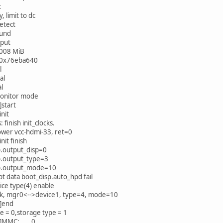
t
, limit to dc
etect
ound
nput
008 MiB
: 0x76eba640
l
al
al
monitor mode
start
init
: finish init_clocks.
ower vcc-hdmi-33, ret=0
nit finish
p.output_disp=0
p.output_type=3
p.output_mode=10
ipt data boot_disp.auto_hpd fail
ice type(4) enable
ok, mgr0<-->device1, type=4, mode=10
]end
 = 0,storage type = 1
0]MMC: 0