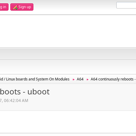
g in
Sign up
id / Linux boards and System On Modules
A64
A64 continuously reboots -
►
►
boots - uboot
17, 06:42:04 AM