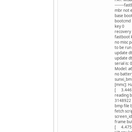
--------fas
mbr not e
base bo
bootcmd 
key 0
recovery 
fastboot 
no misc p
to be ru
update dt
update d
serial i
Model: a6
no batter
sunxi_bm
[mmc]: Ha
[ 3.446]
reading 
3148922 b
bmp file
fetch scri
screen_i
frame bu
[ 4.475]i