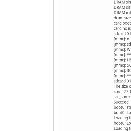
DRAM sing
DRAM siz
DRAM ini
dram siz
card boot
card no is
sdcard 0 
[mmc]: m
[mmc]: sd
[mmc]: W
[mmc]: **
[mmc]: H
[mmc]: 5
[mmc]: 3
[mmc]: **
sdcard 0 i
The size 
sum=27f
src_sum
Succeed i
boot0: st
boot0: L
Loading f
boot0: Lo
Loading f