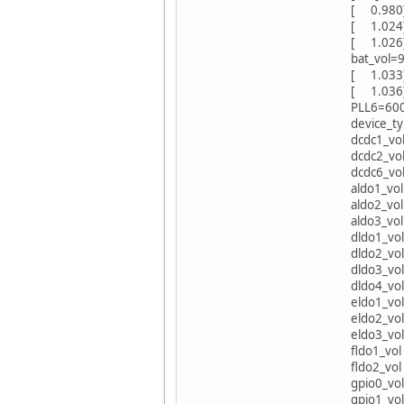
[ 0.980][
[ 1.024
[ 1.026
bat_vol=9
[ 1.033
[ 1.036]
PLL6=60
device_ty
dcdc1_vol
dcdc2_vol
dcdc6_vol
aldo1_vol
aldo2_vol
aldo3_vol
dldo1_vol
dldo2_vol
dldo3_vol
dldo4_vol
eldo1_vol
eldo2_vol
eldo3_vol
fldo1_vol
fldo2_vol
gpio0_vol
gpio1_vol