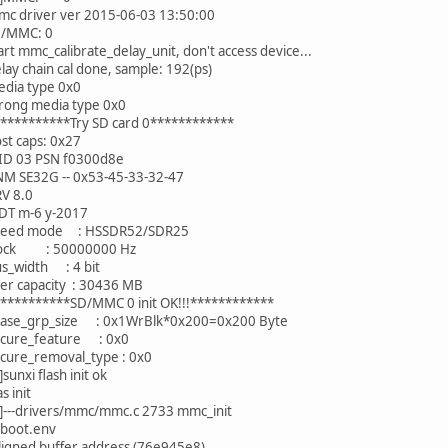
mc driver ver 2015-06-03 13:50:00
D/MMC: 0
art mmc_calibrate_delay_unit, don't access device...
lay chain cal done, sample: 192(ps)
edia type 0x0
rong media type 0x0
***********Try SD card 0************
st caps: 0x27
ID 03 PSN f0300d8e
NM SE32G -- 0x53-45-33-32-47
RV 8.0
DT m-6 y-2017
speed mode : HSSDR52/SDR25
clock : 50000000 Hz
us_width : 4 bit
er capacity : 30436 MB
***********SD/MMC 0 init OK!!!************
rase_grp_size : 0x1WrBlk*0x200=0x200 Byte
ecure_feature : 0x0
ecure_removal_type : 0x0
unxi flash init ok
s init
---drivers/mmc/mmc.c 2733 mmc_init
uboot.env
ligned buffer address (76e945e8)