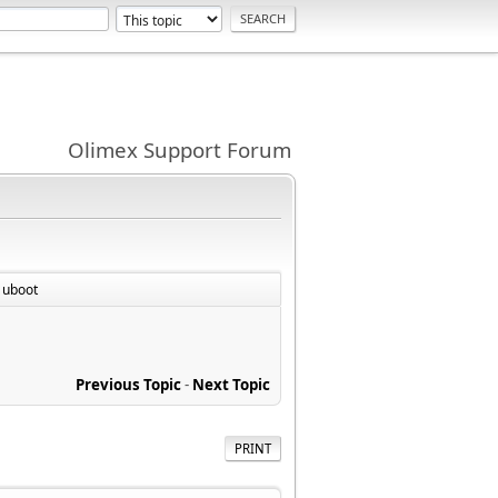
Olimex Support Forum
 uboot
Previous Topic
-
Next Topic
PRINT