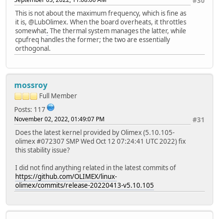
#30
This is not about the maximum frequency, which is fine as
it is, @LubOlimex. When the board overheats, it throttles
somewhat
.
The thermal system manages the latter, while
cpufreq handles the former; the two are essentially
orthogonal.
mossroy
Full Member
Posts: 117
November 02, 2022, 01:49:07 PM
#31
Does the latest kernel provided by Olimex (5.10.105-
olimex #072307 SMP Wed Oct 12 07:24:41 UTC 2022) fix
this stability issue?
I did not find anything related in the latest commits of
https://github.com/OLIMEX/linux-
olimex/commits/release-20220413-v5.10.105