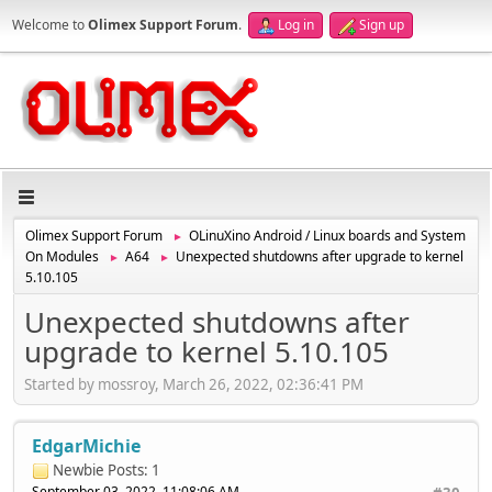
Welcome to
Olimex Support Forum
.
Log in
Sign up
Olimex Support Forum
OLinuXino Android / Linux boards and System
►
On Modules
A64
Unexpected shutdowns after upgrade to kernel
►
►
5.10.105
Unexpected shutdowns after
upgrade to kernel 5.10.105
Started by mossroy, March 26, 2022, 02:36:41 PM
EdgarMichie
Newbie
Posts: 1
September 03, 2022, 11:08:06 AM