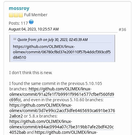
mossroy
Full Member
Posts: 117
August 04, 2023, 10:25:57 AM
#36
Quote from: jch on July 30, 2023, 02:45:39 AM
https://github.com/OLIMEX/linux-
olimex/commit/06780cf8d37e200110f57b4ddcf393cdf5
d84510
I don't think this is new.
I found the same commit in the previous 5.10.105
branches:
https://github.com/OLIMEX/linux-
olimex/commit/91a2fe1f7b9991f9961e577cfbef560fd9
c69fcc
, and even in the previous 5.10.60 branches:
https://github.com/OLIMEX/linux-
olimex/commit/3d7e99cc2accf3dfe6465693ca691be376
2a8ce2
or 5.8.x branches:
https://github.com/OLIMEX/linux-
olimex/commit/e84ac0994a07c7be319bb7afe2bdf420c
4052bab
and
https://github.com/OLIMEX/linux-