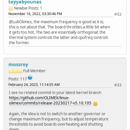
tayyabyounas
Newbie
Posts: 1
November 16, 2022, 03:30:46 PM
#32
@LubOlimex, the maximum frequency is good as it is;
this is not about that. The board throttles a little bit when
it gets too hot
.
The two are essentially orthogonal; the
thermal system controls the latter and cpufreq controls
the former.
mossroy
Full Member
Posts: 117
February 24, 2023, 11:14:55 AM
#33
I see no related commit in your latest kernel branch
https://github.com/OLIMEX/linux-
olimex/commits/release-20230217-v5.10.105
Again, the idea is not to switch to another governor or
change maximum frequency, but to adjust temperature
thresholds to avoid boards overheating and shutting
down.