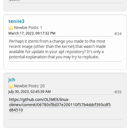
teniie3
Newbie
Posts: 1
March 17, 2023, 09:17:32 PM
#34
Perhaps it stems from a change you made to the most
recent image (other than the kernel) that wasn't made
available for update in your apt repository? It's only a
potential explanation that you may try to replicate
.
jch
Newbie
Posts: 20
July 30, 2023, 02:45:39 AM
#35
https://github.com/OLIMEX/linux-
olimex/commit/06780cf8d37e200110f57b4ddcf393cdf5
d84510