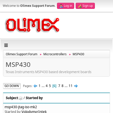
Welcome to
Olimex Support Forum
.
Log in
Sign up
Olimex Support Forum
Microcontrollers
MSP430
►
►
MSP430
Texas Instruments MSP430 based development boards
1
...
4
5
7
8
...
11
Pages
GO DOWN
6
Subject
/
Started by
msp430-jtag-iso-mk2
Started by
VolodymyrIntek