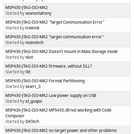
MSP430-JTAG-ISO-MK2
Started by
seanomahony
MSP430-JTAG-ISO-MK2 "Target Communication Error"
Started by
trwinok
MSP430-JTAG-ISO-MK2 "target communication error"
Started by
mzeotech
MSP430-JTAG-ISO-MK2 Doesn't mount in Mass Storage mode
Started by
skot
MSP430-JTAG-ISO-MK2 firmware, without DLL?
Started by
tld
MSP430-JTAG-ISO-MK2 Format Partitioning
Started by
sean1_3
MSP430-JTAG-ISO-MK2 Low power supply on USB
Started by
el_guapo
MSP430-JTAG-ISO-MK2 MPS430.dll not working with Code
Composer
Started by
DKTech
MSP430-JTAG-ISO-MK2 no target power and other problems