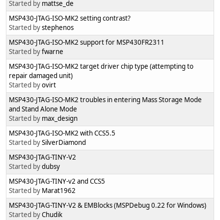
Started by
mattse_de
MSP430-JTAG-ISO-MK2 setting contrast?
Started by
stephenos
MSP430-JTAG-ISO-MK2 support for MSP430FR2311
Started by
fwarne
MSP430-JTAG-ISO-MK2 target driver chip type (attempting to
repair damaged unit)
Started by
ovirt
MSP430-JTAG-ISO-MK2 troubles in entering Mass Storage Mode
and Stand Alone Mode
Started by
max_design
MSP430-JTAG-ISO-MK2 with CCS5.5
Started by
SilverDiamond
MSP430-JTAG-TINY-V2
Started by
dubsy
MSP430-JTAG-TINY-v2 and CCS5
Started by
Marat1962
MSP430-JTAG-TINY-V2 & EMBlocks (MSPDebug 0.22 for Windows)
Started by
Chudik