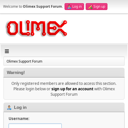
Welcome to
Olimex Support Forum
.
Log in
Sign up
Olimex Support Forum
Warning!
Only registered members are allowed to access this section.
Please login below or
sign up for an account
with Olimex
Support Forum
Log in
Username: