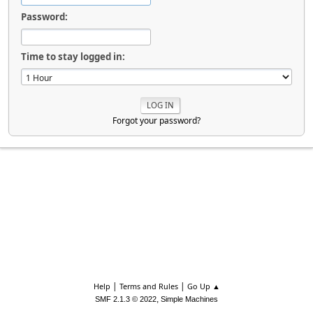
Password:
Time to stay logged in:
Forgot your password?
|
|
Help
Terms and Rules
Go Up ▲
,
SMF 2.1.3 © 2022
Simple Machines