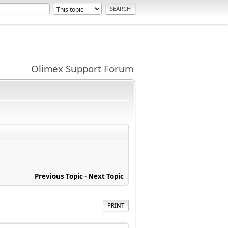
Olimex Support Forum
Previous Topic
-
Next Topic
PRINT