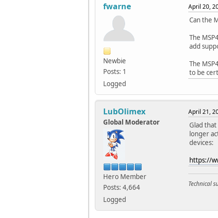
fwarne
April 20, 
Can the 
The MSP43
add supp
Newbie
The MSP4
Posts: 1
to be cer
Logged
LubOlimex
April 21, 
Global Moderator
Glad tha
longer ac
devices:
https://
Hero Member
Technical 
Posts: 4,664
Logged