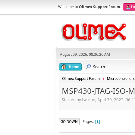
Welcome to
Olimex Support Forum
.
Lo
August 09, 2026, 08:36:26 AM
Home
Search
Olimex Support Forum
Microcontrollers
►
MSP430-JTAG-ISO-M
Started by fwarne, April 20, 2022, 06:
Pages
GO DOWN
1