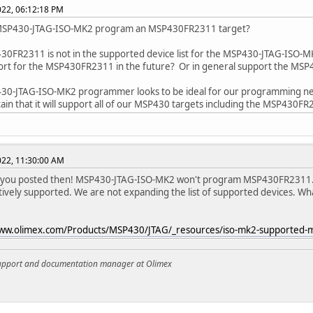
2022, 06:12:18 PM
MSP430-JTAG-ISO-MK2 program an MSP430FR2311 target?
0FR2311 is not in the supported device list for the MSP430-JTAG-ISO-M
ort for the MSP430FR2311 in the future? Or in general support the MS
30-JTAG-ISO-MK2 programmer looks to be ideal for our programming nee
tain that it will support all of our MSP430 targets including the MSP430F
2022, 11:30:00 AM
t you posted then! MSP430-JTAG-ISO-MK2 won't program MSP430FR2311.
tively supported. We are not expanding the list of supported devices. What 
www.olimex.com/Products/MSP430/JTAG/_resources/iso-mk2-supported-m
support and documentation manager at Olimex