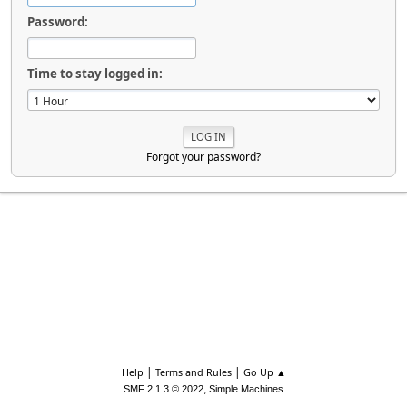
Password:
Time to stay logged in:
Forgot your password?
|
|
Help
Terms and Rules
Go Up ▲
,
SMF 2.1.3 © 2022
Simple Machines