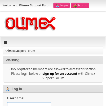
Welcome to
Olimex Support Forum
.
Log in
Sign up
Olimex Support Forum
Warning!
Only registered members are allowed to access this section.
Please login below or
sign up for an account
with Olimex
Support Forum
Log in
Username: