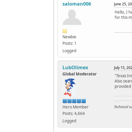
saloman006
June 25, 2
Hello, I 
for this 
Newbie
Posts: 1
Logged
LubOlimex
July 15, 2
Global Moderator
"Texas In
Also sear
provided 
Hero Member
Technical 
Posts: 4,664
Logged