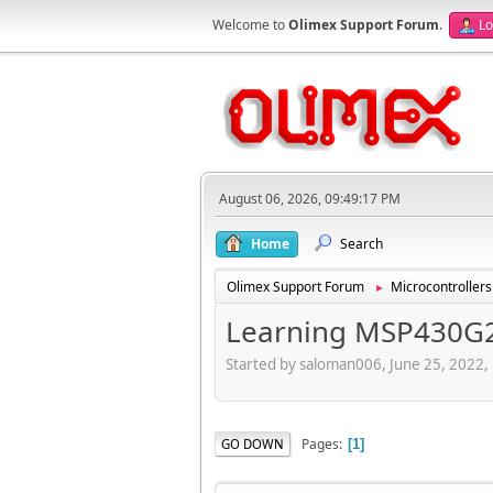
Welcome to
Olimex Support Forum
.
Lo
August 06, 2026, 09:49:17 PM
Home
Search
Olimex Support Forum
Microcontrollers
►
Learning MSP430G
Started by saloman006, June 25, 2022,
Pages
GO DOWN
1