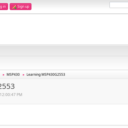
g in
Sign up
MSP430
Learning MSP430G2553
►
►
2553
 12:00:47 PM