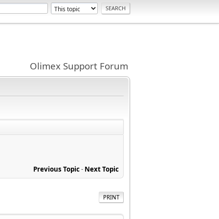
Olimex Support Forum
Previous Topic
-
Next Topic
PRINT