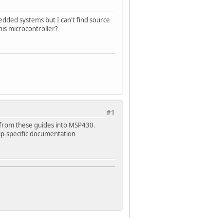
dded systems but I can't find source
his microcontroller?
#1
t from these guides into MSP430.
hip-specific documentation