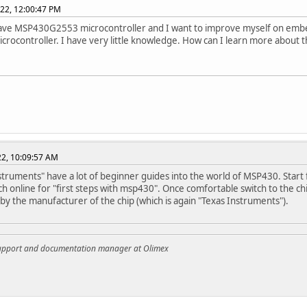
022, 12:00:47 PM
have MSP430G2553 microcontroller and I want to improve myself on embe
microcontroller. I have very little knowledge. How can I learn more about t
022, 10:09:57 AM
struments" have a lot of beginner guides into the world of MSP430. Star
ch online for "first steps with msp430". Once comfortable switch to the c
by the manufacturer of the chip (which is again "Texas Instruments").
support and documentation manager at Olimex