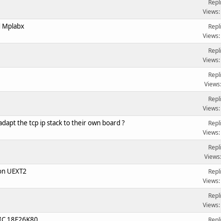
Repl
Views:
d Mplabx
Repl
Views:
Repl
Views:
Repl
Views
Repl
Views:
dapt the tcp ip stack to their own board ?
Repl
Views:
Repl
Views
on UEXT2
Repl
Views:
Repl
Views:
PIC 18F26K80
Repl