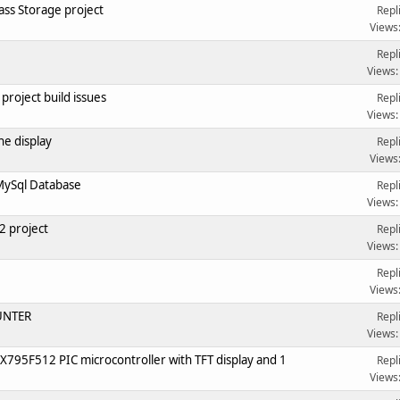
ss Storage project
Repl
Views
Repl
Views:
roject build issues
Repl
Views:
e display
Repl
Views
MySql Database
Repl
Views:
 project
Repl
Views:
Repl
Views
OUNTER
Repl
Views:
X795F512 PIC microcontroller with TFT display and 1
Repl
Views