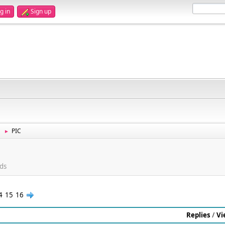
g in
Sign up
PIC
►
ds
4
15
16
Replies
/
Vi