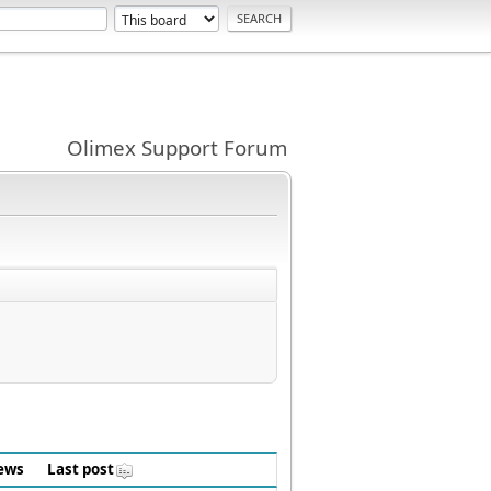
Olimex Support Forum
ews
Last post