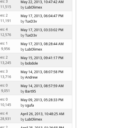
ies: 3
May 22, 2013, 10:47:42 AM
 11,515
by
LubOlimex
ies: 2
May 17, 2013, 06:04:47 PM
 11,191
by
TuxD3v
ies: 4
May 17, 2013, 03:33:02 PM
 12,576
by
TuxD3v
ies: 1
May 17, 2013, 08:28:44 AM
: 9,956
by
LubOlimex
ies: 2
May 15, 2013, 09:41:17 PM
 13,245
by
bobdole
ies: 3
May 14, 2013, 08:07:58 PM
 13,716
by
Andrew
ies: 0
May 14, 2013, 08:57:59 AM
: 9,051
by
Bart95
ies: 0
May 09, 2013, 05:28:33 PM
 10,145
by
sgufa
ies: 4
April 26, 2013, 10:48:25 AM
 28,931
by
LubOlimex
ies: 2
April 25, 2013, 01:26:55 PM