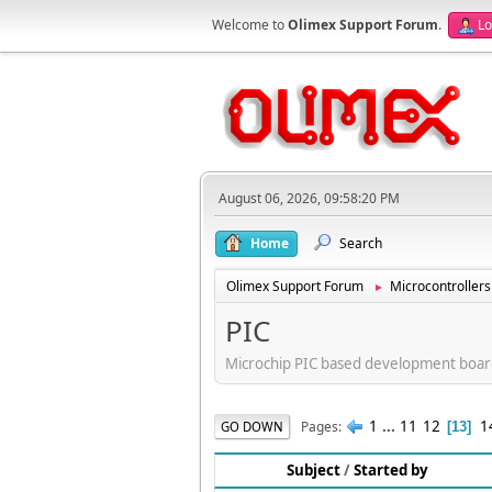
Welcome to
Olimex Support Forum
.
Lo
August 06, 2026, 09:58:20 PM
Home
Search
Olimex Support Forum
Microcontrollers
►
PIC
Microchip PIC based development boar
1
...
11
12
1
Pages
GO DOWN
13
Subject
/
Started by