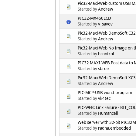
Pic32-Maxi-Web custom USB Ma
Started by
Andrew
PIC32-MX460LCD
Started by
v_savov
Pic32-Maxi-Web DemoSoft C32 p
Started by
Andrew
Pic32-Maxi-Web No Image on th
Started by
hcontrol
PIC32 MAXI-WEB Post data to 
Started by
sbroix
Pic32-Maxi-Web DemoSoft XC32
Started by
Andrew
PIC-MCP-USB won;t program
Started by
vk4tec
PIC-WEB: Link Failure - BIT_C
Started by
Humancell
Web server with 32-bit PIC32M
Started by
radha.embedded