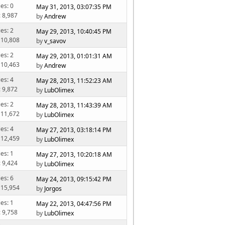
ies: 0
May 31, 2013, 03:07:35 PM
: 8,987
by
Andrew
ies: 2
May 29, 2013, 10:40:45 PM
 10,808
by
v_savov
ies: 2
May 29, 2013, 01:01:31 AM
 10,463
by
Andrew
ies: 4
May 28, 2013, 11:52:23 AM
: 9,872
by
LubOlimex
ies: 2
May 28, 2013, 11:43:39 AM
 11,672
by
LubOlimex
ies: 4
May 27, 2013, 03:18:14 PM
 12,459
by
LubOlimex
ies: 1
May 27, 2013, 10:20:18 AM
: 9,424
by
LubOlimex
ies: 6
May 24, 2013, 09:15:42 PM
 15,954
by
Jorgos
ies: 1
May 22, 2013, 04:47:56 PM
: 9,758
by
LubOlimex