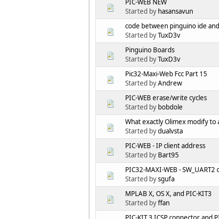
PIC-WEB NEW
Started by
hasansavun
code between pinguino ide an
Started by
TuxD3v
Pinguino Boards
Started by
TuxD3v
Pic32-Maxi-Web Fcc Part 15
Started by
Andrew
PIC-WEB erase/write cycles
Started by
bobdole
What exactly Olimex modify to a
Started by
dualvsta
PIC-WEB - IP client address
Started by
Bart95
PIC32-MAXI-WEB - SW_UART2 
Started by
sgufa
MPLAB X, OS X, and PIC-KIT3
Started by
ffan
PIC-KIT 3 ICSP connector and 