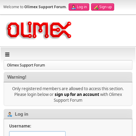
Welcome to
Olimex Support Forum
.
Log in
Sign up
Olimex Support Forum
Warning!
Only registered members are allowed to access this section.
Please login below or
sign up for an account
with Olimex
Support Forum
Log in
Username: