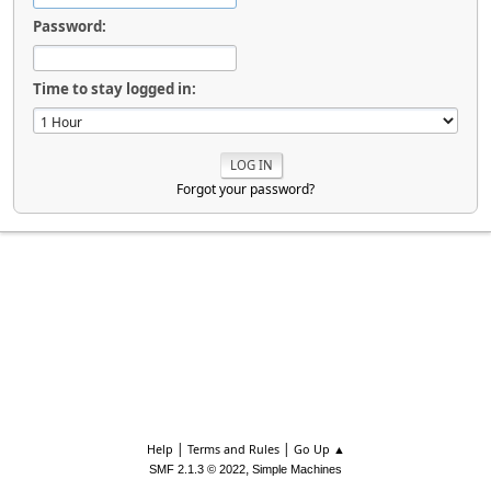
Password:
Time to stay logged in:
Forgot your password?
|
|
Help
Terms and Rules
Go Up ▲
,
SMF 2.1.3 © 2022
Simple Machines