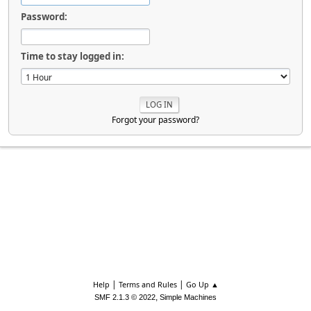
Password:
Time to stay logged in:
Forgot your password?
|
|
Help
Terms and Rules
Go Up ▲
,
SMF 2.1.3 © 2022
Simple Machines