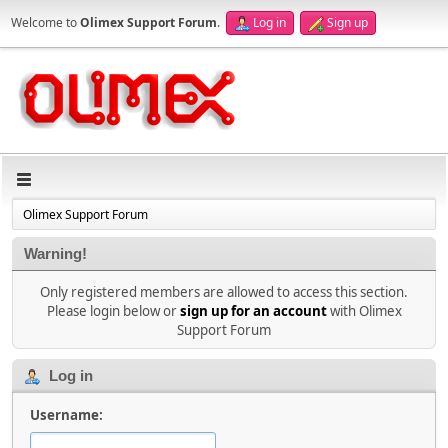
Welcome to
Olimex Support Forum
.
Log in
Sign up
Olimex Support Forum
Warning!
Only registered members are allowed to access this section.
Please login below or
sign up for an account
with Olimex
Support Forum
Log in
Username: