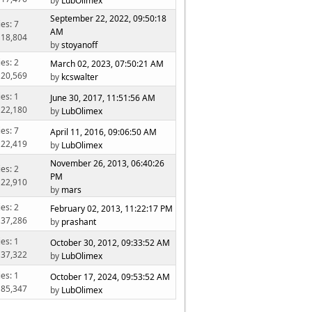
by
LubOlimex
September 22, 2022, 09:50:18
ies: 7
AM
 18,804
by
stoyanoff
ies: 2
March 02, 2023, 07:50:21 AM
 20,569
by
kcswalter
ies: 1
June 30, 2017, 11:51:56 AM
 22,180
by
LubOlimex
ies: 7
April 11, 2016, 09:06:50 AM
 22,419
by
LubOlimex
November 26, 2013, 06:40:26
ies: 2
PM
 22,910
by
mars
ies: 2
February 02, 2013, 11:22:17 PM
 37,286
by
prashant
ies: 1
October 30, 2012, 09:33:52 AM
 37,322
by
LubOlimex
ies: 1
October 17, 2024, 09:53:52 AM
 85,347
by
LubOlimex