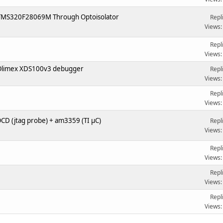
 TMS320F28069M Through Optoisolator
Repl
Views:
Repl
Views:
Olimex XDS100v3 debugger
Repl
Views:
1
Repl
Views:
D (jtag probe) + am3359 (TI µC)
Repl
Views:
Repl
Views:
Repl
Views:
Repl
Views: