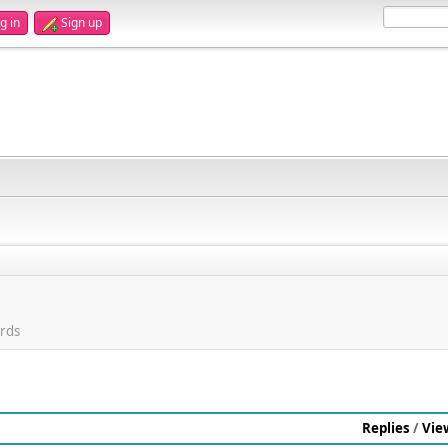
g in
Sign up
rds
Replies
/
Vie