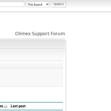
Olimex Support Forum
ws
Last post