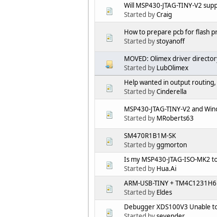
Will MSP430-JTAG-TINY-V2 sup
Started by
Craig
How to prepare pcb for flash
Started by
stoyanoff
MOVED: Olimex driver director
Started by
LubOlimex
Help wanted in output routing,
Started by
Cinderella
MSP430-JTAG-TINY-V2 and Win
Started by
MRoberts63
SM470R1B1M-SK
Started by
ggmorton
Is my MSP430-JTAG-ISO-MK2 t
Started by
Hua.Ai
ARM-USB-TINY + TM4C1231H6
Started by
Eldes
Debugger XDS100V3 Unable to
Started by
sevender