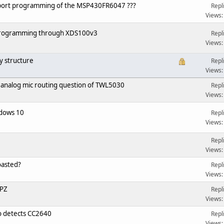
port programming of the MSP430FR6047 ???
Repl
Views:
 programming through XDS100v3
Repl
Views:
y structure
Repl
Views:
 analog mic routing question of TWL5030
Repl
Views:
dows 10
Repl
Views:
Repl
Views:
oasted?
Repl
Views:
PZ
Repl
Views:
 detects CC2640
Repl
Views: