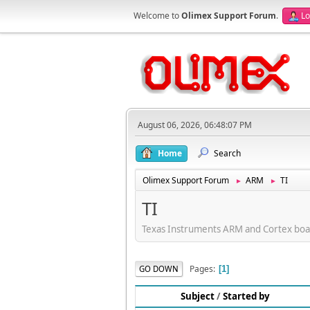
Welcome to
Olimex Support Forum
.
Lo
August 06, 2026, 06:48:07 PM
Home
Search
Olimex Support Forum
ARM
TI
►
►
TI
Texas Instruments ARM and Cortex boa
Pages
GO DOWN
1
Subject
/
Started by