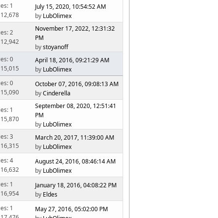
ies: 1
July 15, 2020, 10:54:52 AM
 12,678
by
LubOlimex
November 17, 2022, 12:31:32
ies: 2
PM
 12,942
by
stoyanoff
ies: 0
April 18, 2016, 09:21:29 AM
 15,015
by
LubOlimex
ies: 0
October 07, 2016, 09:08:13 AM
 15,090
by
Cinderella
September 08, 2020, 12:51:41
ies: 1
PM
 15,870
by
LubOlimex
ies: 3
March 20, 2017, 11:39:00 AM
 16,315
by
LubOlimex
ies: 4
August 24, 2016, 08:46:14 AM
 16,632
by
LubOlimex
ies: 1
January 18, 2016, 04:08:22 PM
 16,954
by
Eldes
ies: 1
May 27, 2016, 05:02:00 PM
 17,476