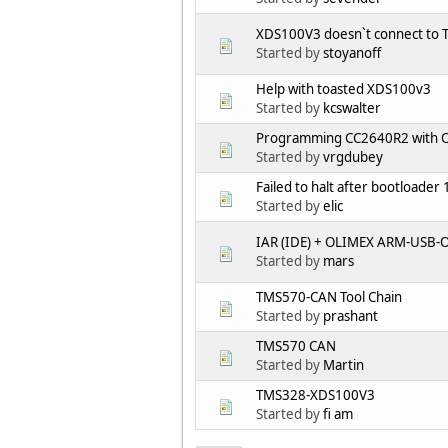
XDS100V3 doesn`t connect to
Started by
stoyanoff
Help with toasted XDS100v3
Started by
kcswalter
Programming CC2640R2 with 
Started by
vrgdubey
Failed to halt after bootloader 
Started by
elic
IAR (IDE) + OLIMEX ARM-USB-OC
Started by
mars
TMS570-CAN Tool Chain
Started by
prashant
TMS570 CAN
Started by
Martin
TMS328-XDS100V3
Started by
fi am