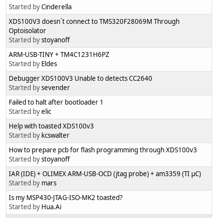
Started by
Cinderella
XDS100V3 doesn`t connect to TMS320F28069M Through
Optoisolator
Started by
stoyanoff
ARM-USB-TINY + TM4C1231H6PZ
Started by
Eldes
Debugger XDS100V3 Unable to detects CC2640
Started by
sevender
Failed to halt after bootloader 1
Started by
elic
Help with toasted XDS100v3
Started by
kcswalter
How to prepare pcb for flash programming through XDS100v3
Started by
stoyanoff
IAR (IDE) + OLIMEX ARM-USB-OCD (jtag probe) + am3359 (TI µC)
Started by
mars
Is my MSP430-JTAG-ISO-MK2 toasted?
Started by
Hua.Ai