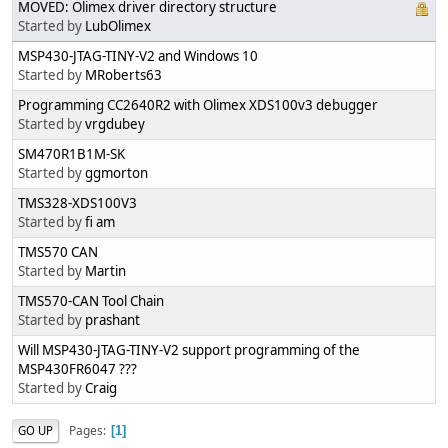
MOVED: Olimex driver directory structure
Started by
LubOlimex
MSP430-JTAG-TINY-V2 and Windows 10
Started by
MRoberts63
Programming CC2640R2 with Olimex XDS100v3 debugger
Started by
vrgdubey
SM470R1B1M-SK
Started by
ggmorton
TMS328-XDS100V3
Started by
fi am
TMS570 CAN
Started by
Martin
TMS570-CAN Tool Chain
Started by
prashant
Will MSP430-JTAG-TINY-V2 support programming of the
MSP430FR6047 ???
Started by
Craig
Pages
GO UP
1