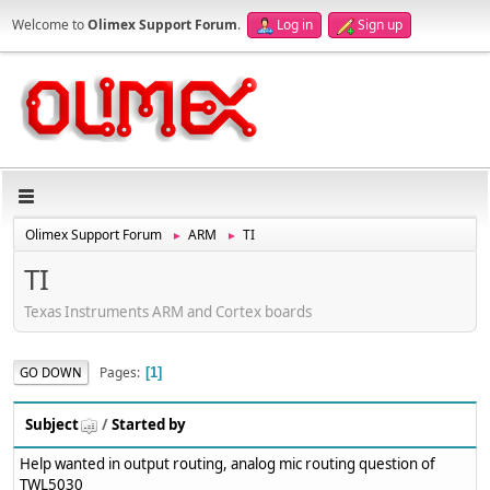
Welcome to
Olimex Support Forum
.
Log in
Sign up
Olimex Support Forum
ARM
TI
►
►
TI
Texas Instruments ARM and Cortex boards
Pages
GO DOWN
1
Subject
/
Started by
Help wanted in output routing, analog mic routing question of
TWL5030