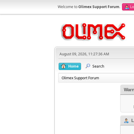
Welcome to
Olimex Support Forum
.
Lo
August 09, 2026, 11:27:36 AM
Home
Search
Olimex Support Forum
Warn
L