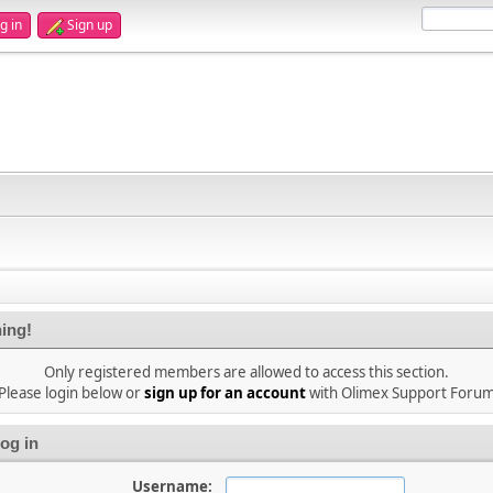
g in
Sign up
ing!
Only registered members are allowed to access this section.
Please login below or
sign up for an account
with Olimex Support Foru
og in
Username: