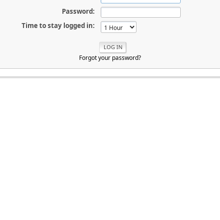
Password:
Time to stay logged in:
Forgot your password?