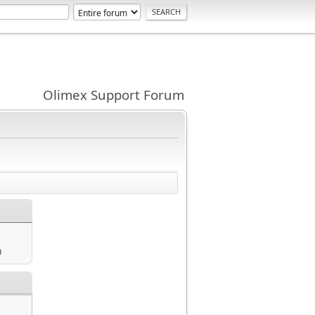
Olimex Support Forum
m