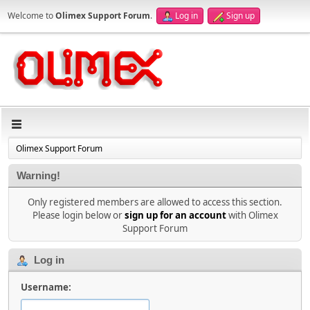
Welcome to
Olimex Support Forum
.
Log in
Sign up
Olimex Support Forum
Warning!
Only registered members are allowed to access this section.
Please login below or
sign up for an account
with Olimex
Support Forum
Log in
Username: