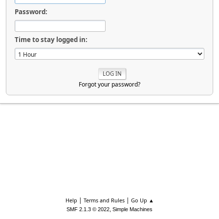
Password:
Time to stay logged in:
Forgot your password?
|
|
Help
Terms and Rules
Go Up ▲
,
SMF 2.1.3 © 2022
Simple Machines