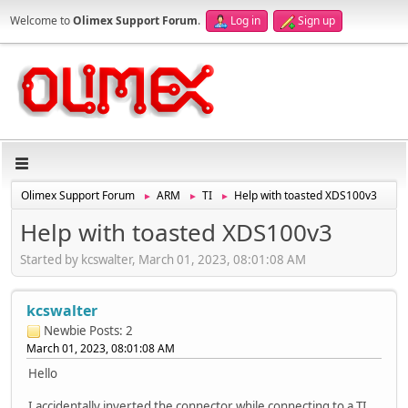
Welcome to
Olimex Support Forum
.
Log in
Sign up
Olimex Support Forum
ARM
TI
Help with toasted XDS100v3
►
►
►
Help with toasted XDS100v3
Started by kcswalter, March 01, 2023, 08:01:08 AM
kcswalter
Newbie
Posts: 2
March 01, 2023, 08:01:08 AM
Hello
I accidentally inverted the connector while connecting to a TI