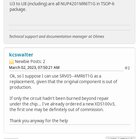
U3 to U8 (including) are all NUP4201MR6T1G in TSOP-6
package.
Technical support and documentation manager at Olimex
kcswalter
Newbie
Posts: 2
March 02, 2023, 07:50:21 AM
#2
Ok, so I suppose I can use SRV05−4MR6T1G as a
replacement, given that the original component is out of
production.
If only the circuit hadn't been burned beyond repair
under the chip... I've already ordered a new XDS100v3,
the first one may be definitely out of commission.
Thank you anyway for the help