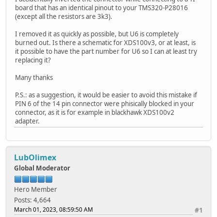
board that has an identical pinout to your TMS320-P28016
(except all the resistors are 3k3).
I removed it as quickly as possible, but U6 is completely
burned out. Is there a schematic for XDS100v3, or at least, is
it possible to have the part number for U6 so I can at least try
replacing it?
Many thanks
P.S.: as a suggestion, it would be easier to avoid this mistake if
PIN 6 of the 14 pin connector were phisically blocked in your
connector, as it is for example in blackhawk XDS100v2
adapter.
LubOlimex
Global Moderator
Hero Member
Posts: 4,664
March 01, 2023, 08:59:50 AM
#1