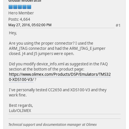
Global Moderator
Hero Member
Posts: 4,664
May 27, 2016, 05:02:00 PM
#1
Hey,
Are you using the proper connector? I used the
ARM_JTAG connector and had the ARM_JTAG_E jumper
closed. J4 and J5 jumpers were open.
Did you modify device_info.xml as suggested in the FAQ
section at the bottom of the product page:
https://www.olimex.com/Products/DSP/Emulators/TMS32
0-XDS100-V3/
?
I've personally tested CC2650 and XDS100-V3 and they
work fine.
Best regards,
Lub/OLIMEX
Technical support and documentation manager at Olimex