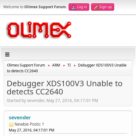
Welcome to
Olimex Support Forum
.
Log in
Sign up
Olimex Support Forum
ARM
TI
Debugger XDS100V3 Unable
►
►
►
to detects CC2640
Debugger XDS100V3 Unable to
detects CC2640
Started by sevender, May 27, 2016, 04:17:01 PM
sevender
Newbie
Posts: 1
May 27, 2016, 04:17:01 PM