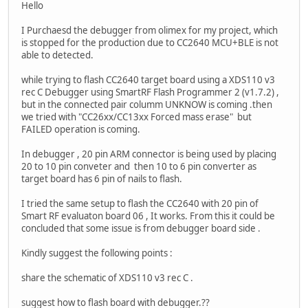
Hello
I Purchaesd the debugger from olimex for my project, which
is stopped for the production due to CC2640 MCU+BLE is not
able to detected.
while trying to flash CC2640 target board using a XDS110 v3
rec C Debugger using SmartRF Flash Programmer 2 (v1.7.2) ,
but in the connected pair columm UNKNOW is coming .then
we tried with "CC26xx/CC13xx Forced mass erase" but
FAILED operation is coming.
In debugger , 20 pin ARM connector is being used by placing
20 to 10 pin conveter and then 10 to 6 pin converter as
target board has 6 pin of nails to flash.
I tried the same setup to flash the CC2640 with 20 pin of
Smart RF evaluaton board 06 , It works. From this it could be
concluded that some issue is from debugger board side .
Kindly suggest the following points :
share the schematic of XDS110 v3 rec C .
suggest how to flash board with debugger.??