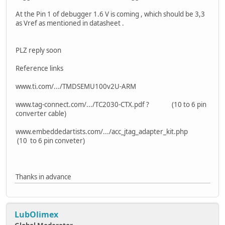
At the Pin 1 of debugger 1.6 V is coming , which should be 3,3
as Vref as mentioned in datasheet .
PLZ reply soon
Reference links
www.ti.com/.../TMDSEMU100v2U-ARM
www.tag-connect.com/.../TC2030-CTX.pdf ? (10 to 6 pin
converter cable)
www.embeddedartists.com/.../acc_jtag_adapter_kit.php
(10 to 6 pin conveter)
Thanks in advance
LubOlimex