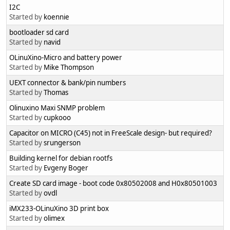
I2C
Started by
koennie
bootloader sd card
Started by
navid
OLinuXino-Micro and battery power
Started by
Mike Thompson
UEXT connector & bank/pin numbers
Started by
Thomas
Olinuxino Maxi SNMP problem
Started by
cupkooo
Capacitor on MICRO (C45) not in FreeScale design- but required?
Started by
srungerson
Building kernel for debian rootfs
Started by
Evgeny Boger
Create SD card image - boot code 0x80502008 and H0x80501003
Started by
ovdl
iMX233-OLinuXino 3D print box
Started by
olimex