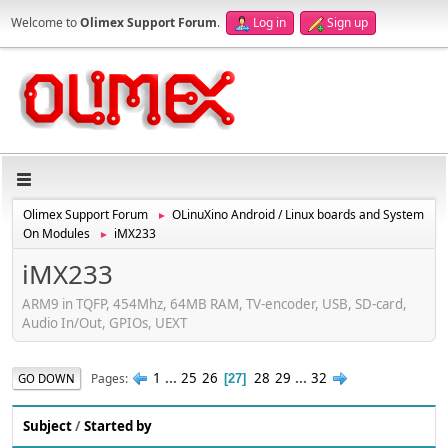
Welcome to
Olimex Support Forum
.
Log in
Sign up
Olimex Support Forum
OLinuXino Android / Linux boards and System
►
On Modules
iMX233
►
iMX233
ARM9 in TQFP, 454Mhz, 64MB RAM, TV-encoder, USB, SD-card,
Audio In/Out, GPIOs, UEXT
1
...
25
26
28
29
...
32
Pages
GO DOWN
27
Subject
/
Started by