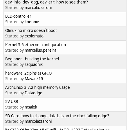
dev_info, dev_dbg, dev_err: how to see them?
Started by
marcolazzaroni
LCD-controller
Started by
koennie
Olinuxino micro doesn´t boot
Started by
ecolomato
Kernel 3.6 ethernet configuration
Started by
marcellus.pereira
Beginner - building the Kernel
Started by
zaquadnik
hardware i2c pins as GPIO
Started by
Mayank15
ArchLinux 3.7.2 high memory usage
Started by
Dataedge
5V USB
Started by
msalek
SD Card: how to change data bits on the clock falling edge?
Started by
marcolazzaroni