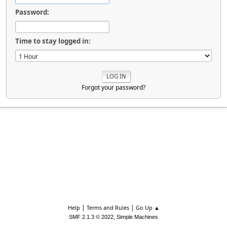
Password:
Time to stay logged in:
Forgot your password?
|
|
Help
Terms and Rules
Go Up ▲
,
SMF 2.1.3 © 2022
Simple Machines