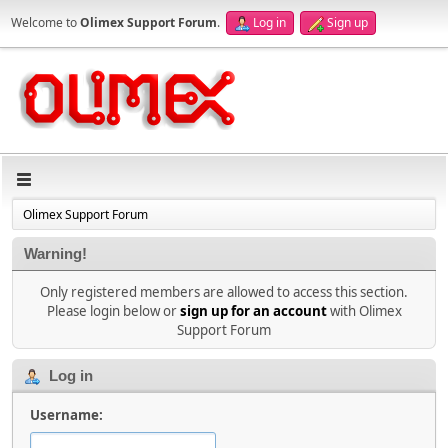
Welcome to
Olimex Support Forum
.
Log in
Sign up
Olimex Support Forum
Warning!
Only registered members are allowed to access this section.
Please login below or
sign up for an account
with Olimex
Support Forum
Log in
Username: