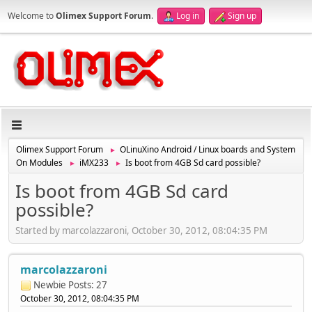
Welcome to
Olimex Support Forum
.
Log in
Sign up
Olimex Support Forum
OLinuXino Android / Linux boards and System
►
On Modules
iMX233
Is boot from 4GB Sd card possible?
►
►
Is boot from 4GB Sd card
possible?
Started by marcolazzaroni, October 30, 2012, 08:04:35 PM
marcolazzaroni
Newbie
Posts: 27
October 30, 2012, 08:04:35 PM