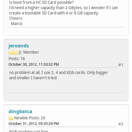
Is boot from a HC SD Card possible?
I'd need a higher capacity than 2 GBytes, so I wonder if I can
create a bootable SD Card with 4 or 8 GB capacity.
Cheers
Marco
jeroends
Jr. Member
Posts: 76
October 30, 2012, 11:33:32 PM
#1
no problem at all, I use 2, 4 and 8Gb cards. Only bigger
and smaller I haven't tried.
dingbatca
Newbie
Posts: 20
October 31, 2012, 05:35:29 PM
#2
8GB working just fine