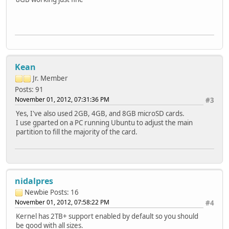
Kean
Jr. Member
Posts: 91
November 01, 2012, 07:31:36 PM
#3
Yes, I've also used 2GB, 4GB, and 8GB microSD cards.
I use gparted on a PC running Ubuntu to adjust the main
partition to fill the majority of the card.
nidalpres
Newbie
Posts: 16
November 01, 2012, 07:58:22 PM
#4
Kernel has 2TB+ support enabled by default so you should
be good with all sizes.