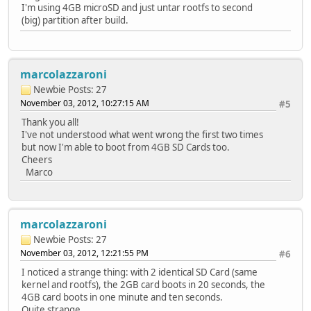
I'm using 4GB microSD and just untar rootfs to second
(big) partition after build.
marcolazzaroni
Newbie
Posts: 27
November 03, 2012, 10:27:15 AM
#5
Thank you all!
I've not understood what went wrong the first two times
but now I'm able to boot from 4GB SD Cards too.
Cheers
Marco
marcolazzaroni
Newbie
Posts: 27
November 03, 2012, 12:21:55 PM
#6
I noticed a strange thing: with 2 identical SD Card (same
kernel and rootfs), the 2GB card boots in 20 seconds, the
4GB card boots in one minute and ten seconds.
Quite strange...