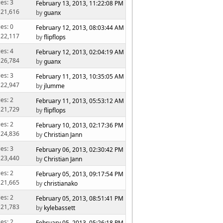
ies: 3
February 13, 2013, 11:22:08 PM
 21,616
by
guanx
ies: 0
February 12, 2013, 08:03:44 AM
 22,117
by
flipflops
ies: 4
February 12, 2013, 02:04:19 AM
 26,784
by
guanx
ies: 3
February 11, 2013, 10:35:05 AM
 22,947
by
jlumme
ies: 2
February 11, 2013, 05:53:12 AM
 21,729
by
flipflops
ies: 2
February 10, 2013, 02:17:36 PM
 24,836
by
Christian Jann
ies: 3
February 06, 2013, 02:30:42 PM
 23,440
by
Christian Jann
ies: 2
February 05, 2013, 09:17:54 PM
 21,665
by
christianako
ies: 2
February 05, 2013, 08:51:41 PM
 21,783
by
kylebassett
ies: 2
February 05, 2013, 05:26:18 PM