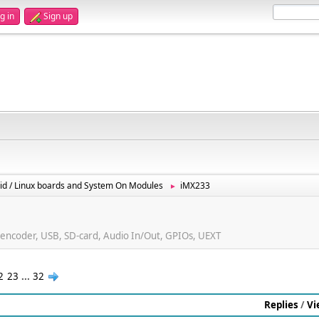
g in
Sign up
id / Linux boards and System On Modules
iMX233
►
ncoder, USB, SD-card, Audio In/Out, GPIOs, UEXT
2
23
...
32
Replies
/
Vi