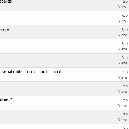
 boards?
Repl
Views:
Repl
Views:
usage
Repl
Views:
Repl
Views:
Repl
Views:
 serial-cable-f from Linux terminal
Repl
Views:
Repl
Views:
Olimex?
Repl
Views:
Repl
Views:
Repl