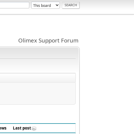
Olimex Support Forum
ews
Last post