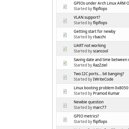
GPIOs under Arch Linux ARM Off
Started by
flipflops
VLAN support?
Started by
flipflops
Getting start for newby
Started by
rbacchi
UART not working
Started by
scancool
Saving date and time between 
Started by
RazZziel
Two I2C ports... bit banging?
Started by
IWriteCode
Linux booting problem 0x8050
Started by
Pramod Kumar
Newbie question
Started by
marc77
GPIO metrics?
Started by
flipflops