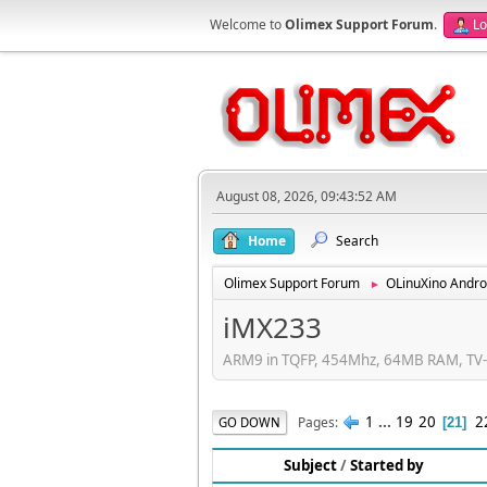
Welcome to
Olimex Support Forum
.
Lo
August 08, 2026, 09:43:52 AM
Home
Search
Olimex Support Forum
OLinuXino Andro
►
iMX233
ARM9 in TQFP, 454Mhz, 64MB RAM, TV-e
1
...
19
20
2
Pages
GO DOWN
21
Subject
/
Started by