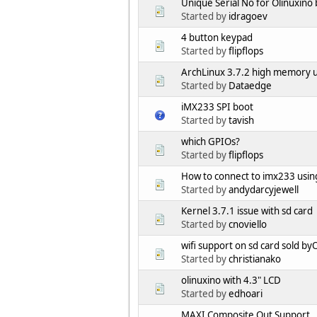
Unique Serial No for Olinuxino
Started by
idragoev
4 button keypad
Started by
flipflops
ArchLinux 3.7.2 high memory 
Started by
Dataedge
iMX233 SPI boot
Started by
tavish
which GPIOs?
Started by
flipflops
How to connect to imx233 using
Started by
andydarcyjewell
Kernel 3.7.1 issue with sd card
Started by
cnoviello
wifi support on sd card sold by
Started by
christianako
olinuxino with 4.3" LCD
Started by
edhoari
MAXI Composite Out Support