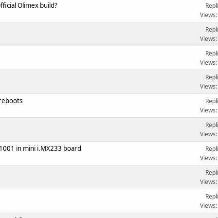
icial Olimex build?
Repl
Views:
Repl
Views:
Repl
Views:
Repl
Views:
reboots
Repl
Views:
Repl
Views:
1001 in mini i.MX233 board
Repl
Views:
Repl
Views:
Repl
Views: