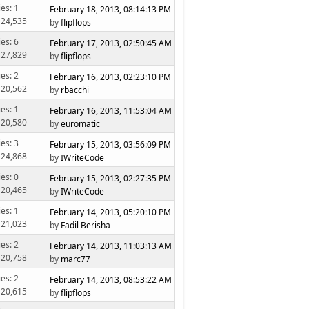
ies: 1
February 18, 2013, 08:14:13 PM
 24,535
by
flipflops
ies: 6
February 17, 2013, 02:50:45 AM
 27,829
by
flipflops
ies: 2
February 16, 2013, 02:23:10 PM
 20,562
by
rbacchi
ies: 1
February 16, 2013, 11:53:04 AM
 20,580
by
euromatic
ies: 3
February 15, 2013, 03:56:09 PM
 24,868
by
IWriteCode
ies: 0
February 15, 2013, 02:27:35 PM
 20,465
by
IWriteCode
ies: 1
February 14, 2013, 05:20:10 PM
 21,023
by
Fadil Berisha
ies: 2
February 14, 2013, 11:03:13 AM
 20,758
by
marc77
ies: 2
February 14, 2013, 08:53:22 AM
 20,615
by
flipflops