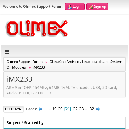
Welcome to
Olimex Support Forum
.
Log in
Sign up
Olimex Support Forum
OLinuXino Android / Linux boards and System
►
On Modules
iMX233
►
iMX233
ARM9 in TQFP, 454Mhz, 64MB RAM, TV-encoder, USB, SD-card,
Audio In/Out, GPIOs, UEXT
1
...
19
20
22
23
...
32
Pages
GO DOWN
21
Subject
/
Started by