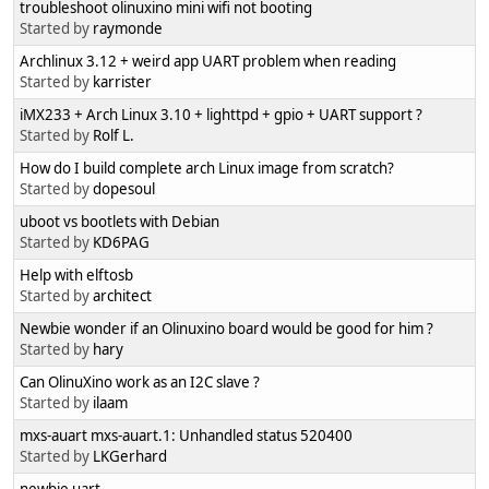
troubleshoot olinuxino mini wifi not booting
Started by
raymonde
Archlinux 3.12 + weird app UART problem when reading
Started by
karrister
iMX233 + Arch Linux 3.10 + lighttpd + gpio + UART support ?
Started by
Rolf L.
How do I build complete arch Linux image from scratch?
Started by
dopesoul
uboot vs bootlets with Debian
Started by
KD6PAG
Help with elftosb
Started by
architect
Newbie wonder if an Olinuxino board would be good for him ?
Started by
hary
Can OlinuXino work as an I2C slave ?
Started by
ilaam
mxs-auart mxs-auart.1: Unhandled status 520400
Started by
LKGerhard