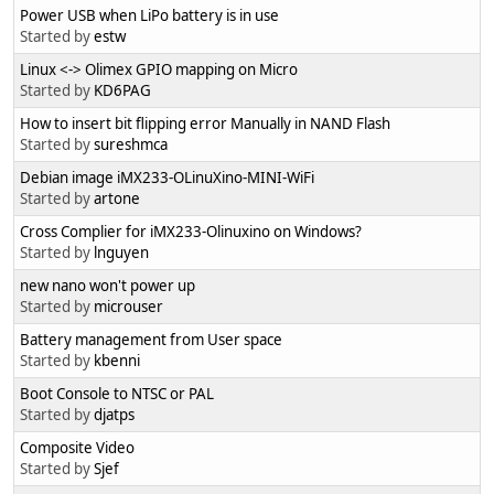
Power USB when LiPo battery is in use
Started by
estw
Linux <-> Olimex GPIO mapping on Micro
Started by
KD6PAG
How to insert bit flipping error Manually in NAND Flash
Started by
sureshmca
Debian image iMX233-OLinuXino-MINI-WiFi
Started by
artone
Cross Complier for iMX233-Olinuxino on Windows?
Started by
lnguyen
new nano won't power up
Started by
microuser
Battery management from User space
Started by
kbenni
Boot Console to NTSC or PAL
Started by
djatps
Composite Video
Started by
Sjef