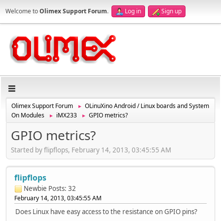
Welcome to
Olimex Support Forum
.
Log in
Sign up
Olimex Support Forum
OLinuXino Android / Linux boards and System
►
On Modules
iMX233
GPIO metrics?
►
►
GPIO metrics?
Started by flipflops, February 14, 2013, 03:45:55 AM
flipflops
Newbie
Posts: 32
February 14, 2013, 03:45:55 AM
Does Linux have easy access to the resistance on GPIO pins?