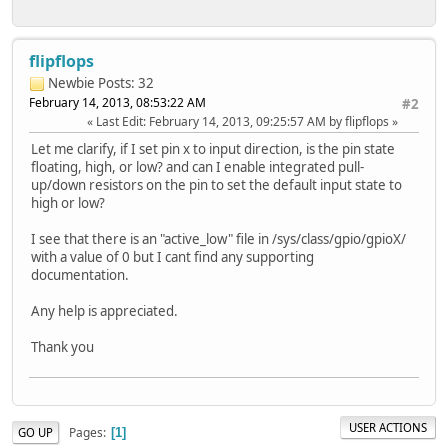
flipflops
Newbie
Posts: 32
February 14, 2013, 08:53:22 AM
#2
Last Edit
: February 14, 2013, 09:25:57 AM by flipflops
Let me clarify, if I set pin x to input direction, is the pin state
floating, high, or low? and can I enable integrated pull-
up/down resistors on the pin to set the default input state to
high or low?
I see that there is an "active_low" file in /sys/class/gpio/gpioX/
with a value of 0 but I cant find any supporting
documentation.
Any help is appreciated.
Thank you
USER ACTIONS
Pages
GO UP
1