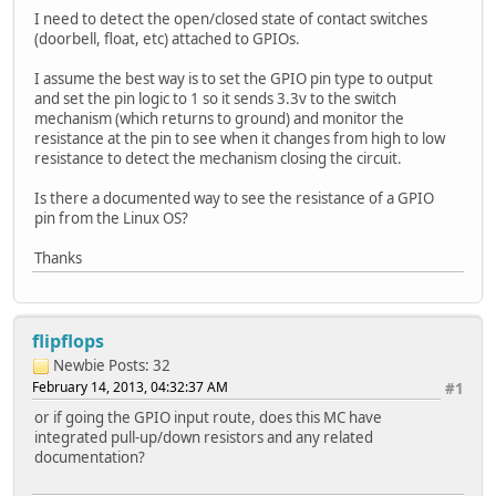
I need to detect the open/closed state of contact switches
(doorbell, float, etc) attached to GPIOs.
I assume the best way is to set the GPIO pin type to output
and set the pin logic to 1 so it sends 3.3v to the switch
mechanism (which returns to ground) and monitor the
resistance at the pin to see when it changes from high to low
resistance to detect the mechanism closing the circuit.
Is there a documented way to see the resistance of a GPIO
pin from the Linux OS?
Thanks
flipflops
Newbie
Posts: 32
February 14, 2013, 04:32:37 AM
#1
or if going the GPIO input route, does this MC have
integrated pull-up/down resistors and any related
documentation?