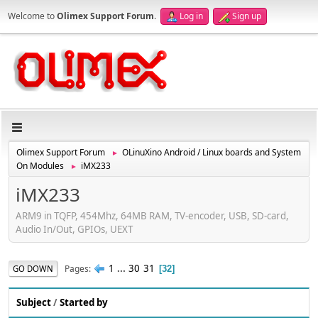
Welcome to
Olimex Support Forum
.
Log in
Sign up
Olimex Support Forum
OLinuXino Android / Linux boards and System
►
On Modules
iMX233
►
iMX233
ARM9 in TQFP, 454Mhz, 64MB RAM, TV-encoder, USB, SD-card,
Audio In/Out, GPIOs, UEXT
1
...
30
31
Pages
GO DOWN
32
Subject
/
Started by