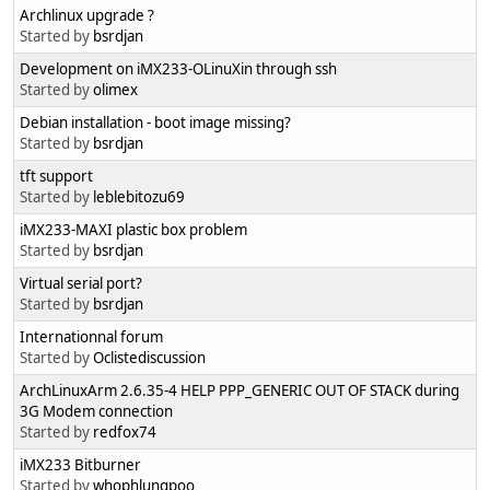
Archlinux upgrade ?
Started by
bsrdjan
Development on iMX233-OLinuXin through ssh
Started by
olimex
Debian installation - boot image missing?
Started by
bsrdjan
tft support
Started by
leblebitozu69
iMX233-MAXI plastic box problem
Started by
bsrdjan
Virtual serial port?
Started by
bsrdjan
Internationnal forum
Started by
Oclistediscussion
ArchLinuxArm 2.6.35-4 HELP PPP_GENERIC OUT OF STACK during
3G Modem connection
Started by
redfox74
iMX233 Bitburner
Started by
whophlungpoo