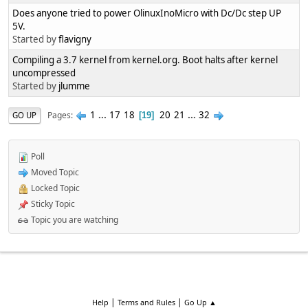
Does anyone tried to power OlinuxInoMicro with Dc/Dc step UP
5V.
Started by
flavigny
Compiling a 3.7 kernel from kernel.org. Boot halts after kernel
uncompressed
Started by
jlumme
1
...
17
18
20
21
...
32
Pages
GO UP
19
Poll
Moved Topic
Locked Topic
Sticky Topic
Topic you are watching
|
|
Help
Terms and Rules
Go Up ▲