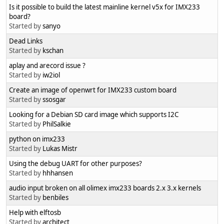
Is it possible to build the latest mainline kernel v5x for IMX233
board?
Started by
sanyo
Dead Links
Started by
kschan
aplay and arecord issue ?
Started by
iw2iol
Create an image of openwrt for IMX233 custom board
Started by
ssosgar
Looking for a Debian SD card image which supports I2C
Started by
PhilSalkie
python on imx233
Started by
Lukas Mistr
Using the debug UART for other purposes?
Started by
hhhansen
audio input broken on all olimex imx233 boards 2.x 3.x kernels
Started by
benbiles
Help with elftosb
Started by
architect