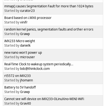
mmap() causes Segmentation Fault for more than 1024 bytes
Started by
curator23
Board based on i.MX6 processor
Started by
vinifr
random kernel panics, segmentation faults and orther errors
Started by
Grawp
iMX233 Micro weight
Started by
danielk
new nano won't power up
Started by
microuser
Real-Time Clock to wakeup system periodically...
Started by
bdc@thinkclock.com
rt5572 on iMX233
Started by
jhomann
Battery to 5V handoff
Started by
Grawp
Cannot see wifi device on iMX233-OLinuXino-MINI-WiFi
Started by
Gravit0