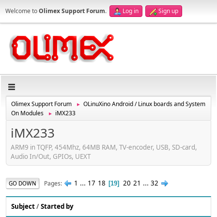
Welcome to
Olimex Support Forum
.
Log in
Sign up
Olimex Support Forum
OLinuXino Android / Linux boards and System
►
On Modules
iMX233
►
iMX233
ARM9 in TQFP, 454Mhz, 64MB RAM, TV-encoder, USB, SD-card,
Audio In/Out, GPIOs, UEXT
1
...
17
18
20
21
...
32
Pages
GO DOWN
19
Subject
/
Started by